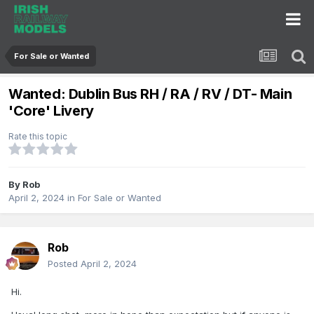
For Sale or Wanted
Wanted: Dublin Bus RH / RA / RV / DT- Main
'Core' Livery
Rate this topic
By
Rob
April 2, 2024
in
For Sale or Wanted
Rob
Posted
April 2, 2024
Hi.