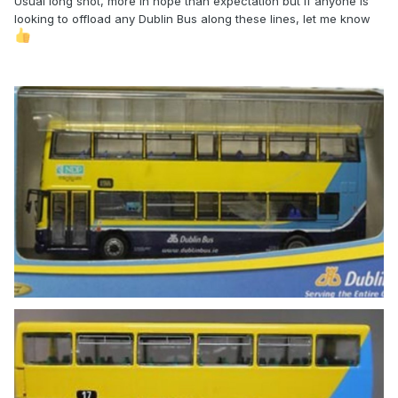
Usual long shot, more in hope than expectation but if anyone is
looking to offload any Dublin Bus along these lines, let me know