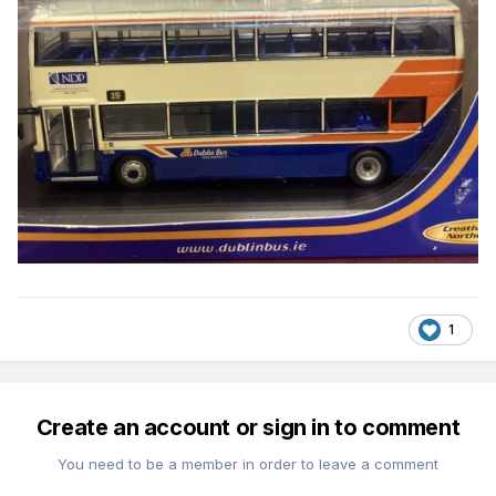
1
Create an account or sign in to comment
You need to be a member in order to leave a comment