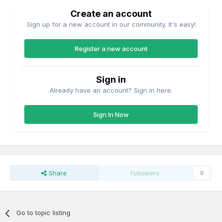
Create an account
Sign up for a new account in our community. It's easy!
Register a new account
Sign in
Already have an account? Sign in here.
Sign In Now
Share
Followers
0
Go to topic listing