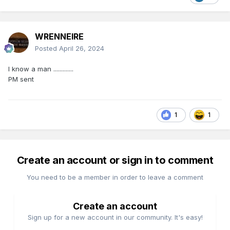
WRENNEIRE
Posted
April 26, 2024
I know a man .............
PM sent
1
1
Create an account or sign in to comment
You need to be a member in order to leave a comment
Create an account
Sign up for a new account in our community. It's easy!