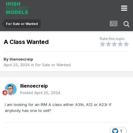
For Sale or Wanted
Rate this topic
A Class Wanted
By
llienoecreip
April 25, 2024
in
For Sale or Wanted
llienoecreip
Posted
April 25, 2024
I am looking for an IRM
A class
either A39r, A12 or A23r if
anybody has one to sell?
1