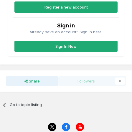
Register a new account
Sign in
Already have an account? Sign in here.
Sign In Now
Share
Followers
0
Go to topic listing