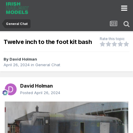
General Chat
Rate this topic
Twelve inch to the foot kit bash
By
David Holman
April 26, 2024
in
General Chat
David Holman
Posted
April 26, 2024