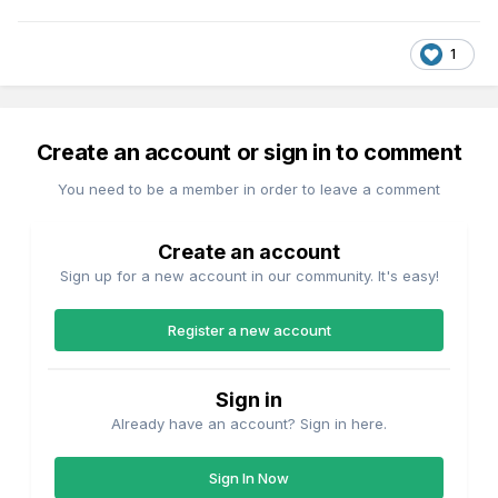
1
Create an account or sign in to comment
You need to be a member in order to leave a comment
Create an account
Sign up for a new account in our community. It's easy!
Register a new account
Sign in
Already have an account? Sign in here.
Sign In Now