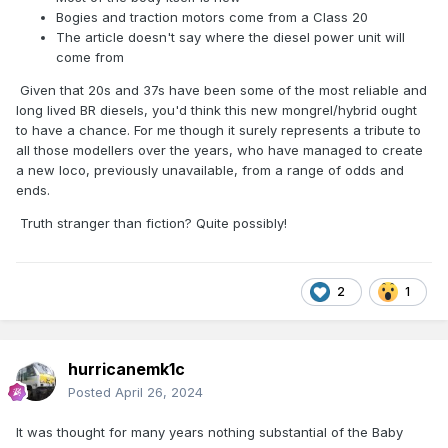
Bogies and traction motors come from a Class 20
The article doesn't say where the diesel power unit will
come from
Given that 20s and 37s have been some of the most reliable and
long lived BR diesels, you'd think this new mongrel/hybrid ought
to have a chance. For me though it surely represents a tribute to
all those modellers over the years, who have managed to create
a new loco, previously unavailable, from a range of odds and
ends.
Truth stranger than fiction? Quite possibly!
2
1
hurricanemk1c
Posted
April 26, 2024
It was thought for many years nothing substantial of the Baby