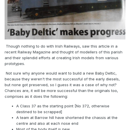
Though nothing to do with Irish Railways, saw this article in a
recent Railway Magazine and thought of modellers of this parish
and their splendid efforts at creating Irish models from various
prototypes.
Not sure why anyone would want to build a new Baby Deltic,
because they weren't the most successful of the early diesels,
but none got preserved, so I guess it was a case of why not?
Chances are, it will be more successful than the originals too,
comprises as it does the following:
A Class 37 as the starting point [No 372, otherwise
destined to be scrapped]
A team at Barrow hill have shortened the chassis at the
centre and also at each nose end
Most of the body itself is new