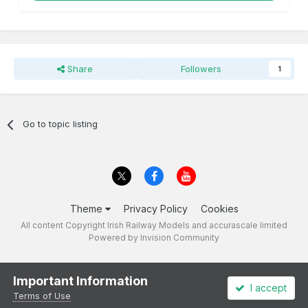
Share
Followers
1
Go to topic listing
Theme
Privacy Policy
Cookies
All content Copyright Irish Railway Models and accurascale limited
Powered by Invision Community
Important Information
I accept
Terms of Use