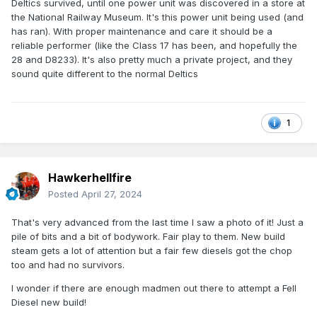
Deltics survived, until one power unit was discovered in a store at
the National Railway Museum. It's this power unit being used (and
has ran). With proper maintenance and care it should be a
reliable performer (like the Class 17 has been, and hopefully the
28 and D8233). It's also pretty much a private project, and they
sound quite different to the normal Deltics
1
Hawkerhellfire
Posted
April 27, 2024
That's very advanced from the last time I saw a photo of it! Just a
pile of bits and a bit of bodywork. Fair play to them. New build
steam gets a lot of attention but a fair few diesels got the chop
too and had no survivors.
I wonder if there are enough madmen out there to attempt a Fell
Diesel new build!