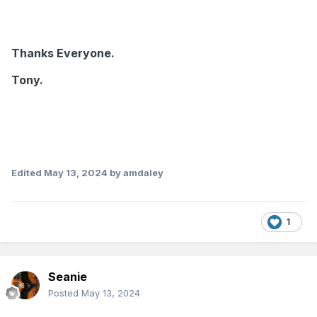
Thanks Everyone.
Tony.
Edited
May 13, 2024
by amdaley
1
Seanie
Posted
May 13, 2024