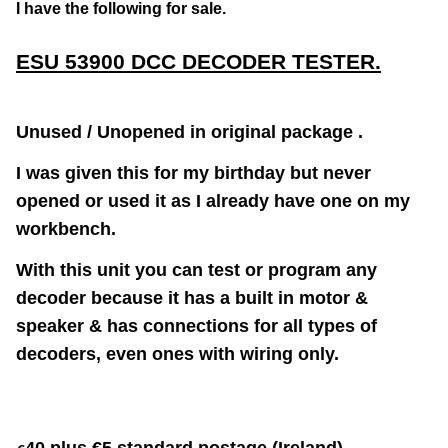
I have the following for sale.
ESU 53900 DCC DECODER TESTER.
Unused / Unopened in original package .
I was given this for my birthday but never
opened or used it as I already have one on my
workbench.
With this unit you can test or program any
decoder because it has a built in motor &
speaker & has connections for all types of
decoders, even ones with wiring only.