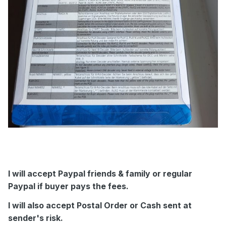
I will accept Paypal friends & family or regular
Paypal if buyer pays the fees.
I will also accept Postal Order or Cash sent at
sender's risk.