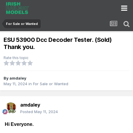
For Sale or Wanted
ESU 53900 Dcc Decoder Tester. (Sold)
Thank you.
Rate this topic
By
amdaley
May 11, 2024
in
For Sale or Wanted
amdaley
Posted
May 11, 2024
Hi Everyone.