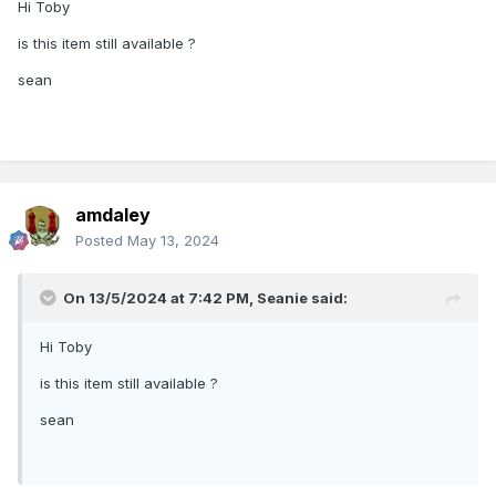
Hi Toby
is this item still available ?
sean
amdaley
Posted
May 13, 2024
On 13/5/2024 at 7:42 PM,
Seanie
said:
Hi Toby
is this item still available ?
sean