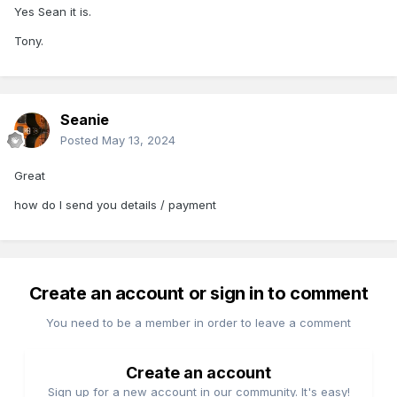
Yes Sean it is.
Tony.
Seanie
Posted
May 13, 2024
Great
how do I send you details / payment
Create an account or sign in to comment
You need to be a member in order to leave a comment
Create an account
Sign up for a new account in our community. It's easy!