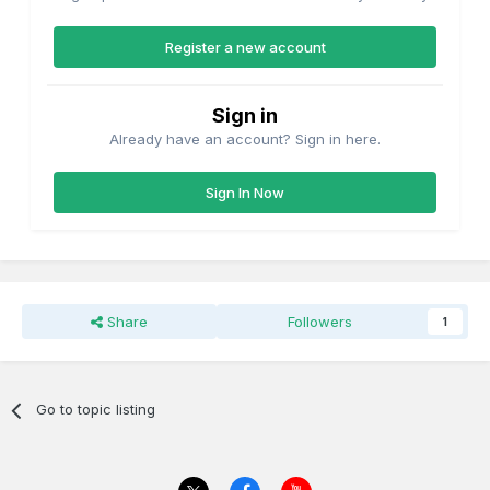
Register a new account
Sign in
Already have an account? Sign in here.
Sign In Now
Share
Followers
1
Go to topic listing