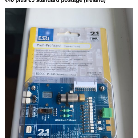
40 plus €5 standard postage (Ireland)
€