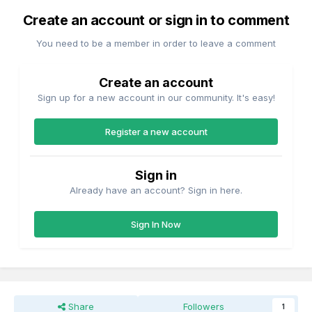
Create an account or sign in to comment
You need to be a member in order to leave a comment
Create an account
Sign up for a new account in our community. It's easy!
Register a new account
Sign in
Already have an account? Sign in here.
Sign In Now
Share
Followers
1