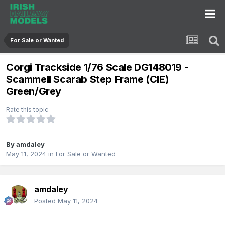
For Sale or Wanted
Corgi Trackside 1/76 Scale DG148019 -
Scammell Scarab Step Frame (CIE)
Green/Grey
Rate this topic
By
amdaley
May 11, 2024
in
For Sale or Wanted
amdaley
Posted
May 11, 2024