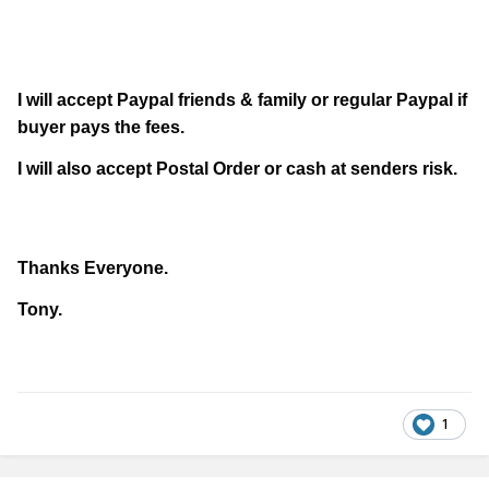
I will accept Paypal friends & family or regular Paypal if
buyer pays the fees.
I will also accept Postal Order or cash at senders risk.
Thanks Everyone.
Tony.
1