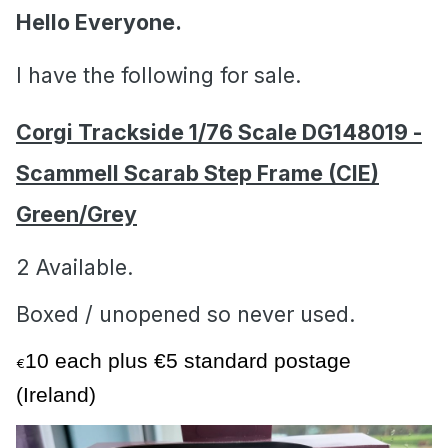
Hello Everyone.
I have the following for sale.
Corgi Trackside 1/76 Scale DG148019 -
Scammell Scarab Step Frame (CIE)
Green/Grey
2 Available.
Boxed / unopened so never used.
10 each plus €5 standard postage
€
(Ireland)