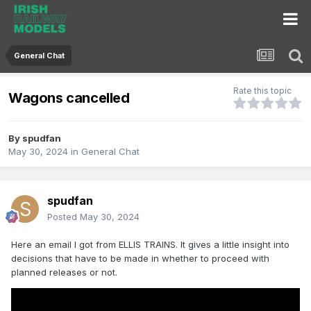
General Chat
Rate this topic
Wagons cancelled
By
spudfan
May 30, 2024
in
General Chat
spudfan
Posted
May 30, 2024
Here an email I got from ELLIS TRAINS. It gives a little insight into
decisions that have to be made in whether to proceed with
planned releases or not.