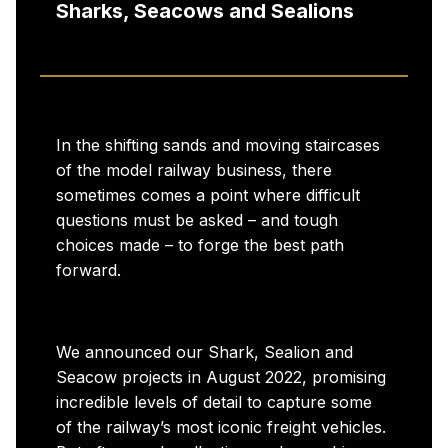
Sharks, Seacows and Sealions
In the shifting sands and moving staircases
of the model railway business, there
sometimes comes a point where difficult
questions must be asked – and tough
choices made – to forge the best path
forward.
We announced our Shark, Sealion and
Seacow projects in August 2022, promising
incredible levels of detail to capture some
of the railway’s most iconic freight vehicles.