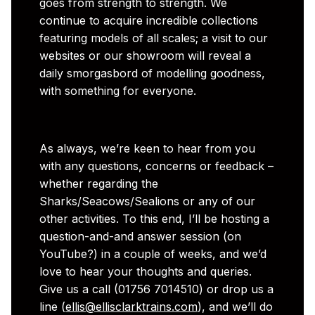
goes from strength to strength. We
continue to acquire incredible collections
featuring models of all scales; a visit to our
websites or our showroom will reveal a
daily smorgasbord of modelling goodness,
with something for everyone.
As always, we’re keen to hear from you
with any questions, concerns or feedback –
whether regarding the
Sharks/Seacows/Sealions or any of our
other activities. To this end, I’ll be hosting a
question-and-and answer session (on
YouTube?) in a couple of weeks, and we’d
love to hear your thoughts and queries.
Give us a call (01756 7014510) or drop us a
line (
ellis@ellisclarktrains.com
), and we’ll do