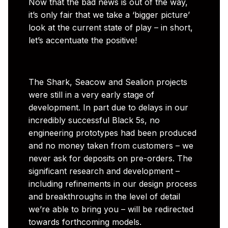
Now that the bad news is out of the way,
it’s only fair that we take a ‘bigger picture’
look at the current state of play – in short,
let’s accentuate the positive!
The Shark, Seacow and Sealion projects
were still in a very early stage of
development. In part due to delays in our
incredibly successful Black 5s, no
engineering prototypes had been produced
and no money taken from customers – we
never ask for deposits on pre-orders. The
significant research and development –
including refinements in our design process
and breakthroughs in the level of detail
we’re able to bring you – will be redirected
towards forthcoming models.