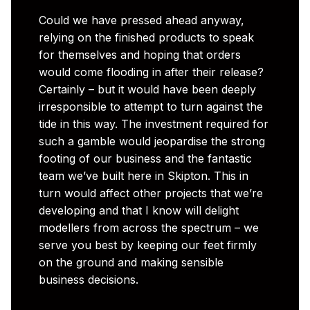
Could we have pressed ahead anyway,
relying on the finished products to speak
for themselves and hoping that orders
would come flooding in after their release?
Certainly – but it would have been deeply
irresponsible to attempt to turn against the
tide in this way. The investment required for
such a gamble would jeopardise the strong
footing of our business and the fantastic
team we’ve built here in Skipton. This in
turn would affect other projects that we’re
developing and that I know will delight
modellers from across the spectrum – we
serve you best by keeping our feet firmly
on the ground and making sensible
business decisions.