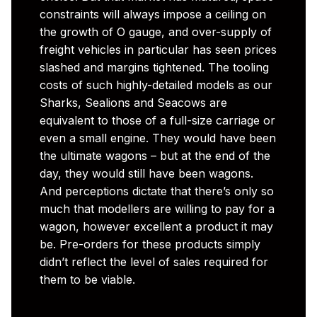
constraints will always impose a ceiling on
the growth of O gauge, and over-supply of
freight vehicles in particular has seen prices
slashed and margins tightened. The tooling
costs of such highly-detailed models as our
Sharks, Sealions and Seacows are
equivalent to those of a full-size carriage or
even a small engine. They would have been
the ultimate wagons – but at the end of the
day, they would still have been wagons.
And perceptions dictate that there’s only so
much that modellers are willing to pay for a
wagon, however excellent a product it may
be. Pre-orders for these products simply
didn’t reflect the level of sales required for
them to be viable.