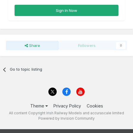
Sign In Now
Share
Followers
0
Go to topic listing
Theme
Privacy Policy
Cookies
All content Copyright Irish Railway Models and accurascale limited
Powered by Invision Community