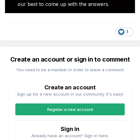
our best to come up with the answers.
1
Create an account or sign in to comment
You need to be a member in order to leave a comment
Create an account
Sign up for a new account in our community. It's easy!
Register a new account
Sign in
Already have an account? Sign in here.