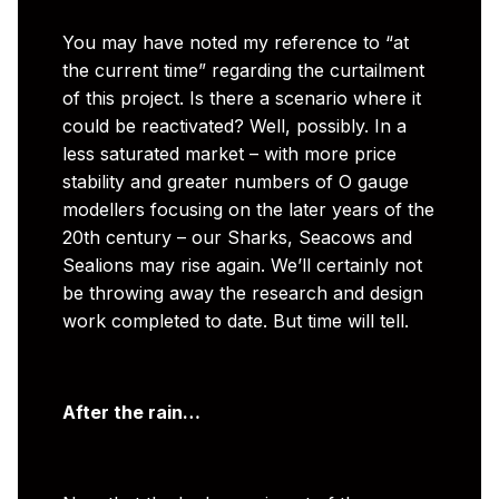
You may have noted my reference to “at
the current time” regarding the curtailment
of this project. Is there a scenario where it
could be reactivated? Well, possibly. In a
less saturated market – with more price
stability and greater numbers of O gauge
modellers focusing on the later years of the
20th century – our Sharks, Seacows and
Sealions may rise again. We’ll certainly not
be throwing away the research and design
work completed to date. But time will tell.
After the rain…