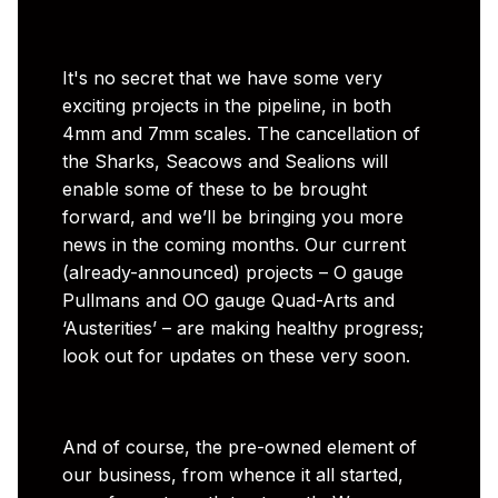
It's no secret that we have some very
exciting projects in the pipeline, in both
4mm and 7mm scales. The cancellation of
the Sharks, Seacows and Sealions will
enable some of these to be brought
forward, and we’ll be bringing you more
news in the coming months. Our current
(already-announced) projects – O gauge
Pullmans and OO gauge Quad-Arts and
‘Austerities’ – are making healthy progress;
look out for updates on these very soon.
And of course, the pre-owned element of
our business, from whence it all started,