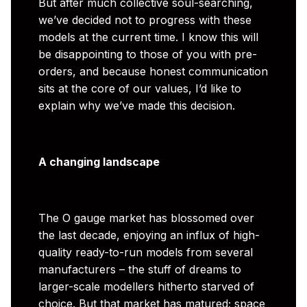
But after much collective soul-searching,
we’ve decided not to progress with these
models at the current time. I know this will
be disappointing to those of you with pre-
orders, and because honest communication
sits at the core of our values, I’d like to
explain why we’ve made this decision.
A changing landscape
The O gauge market has blossomed over
the last decade, enjoying an influx of high-
quality ready-to-run models from several
manufacturers – the stuff of dreams to
larger-scale modellers hitherto starved of
choice. But that market has matured; space