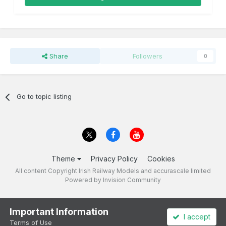
Share
Followers
0
Go to topic listing
Theme
Privacy Policy
Cookies
All content Copyright Irish Railway Models and accurascale limited
Powered by Invision Community
Important Information
I accept
Terms of Use