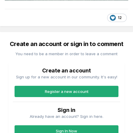
12
Create an account or sign in to comment
You need to be a member in order to leave a comment
Create an account
Sign up for a new account in our community. It's easy!
Register a new account
Sign in
Already have an account? Sign in here.
Sign In Now