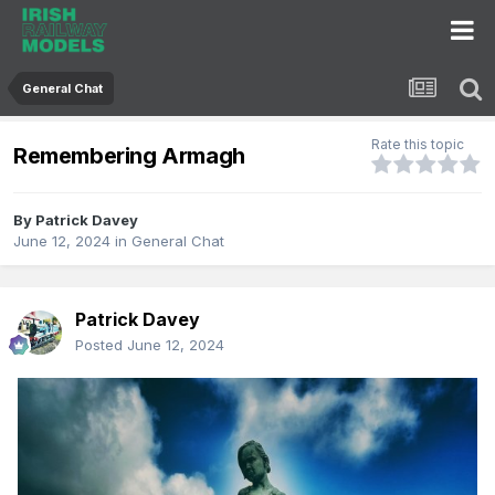
General Chat
Rate this topic
Remembering Armagh
By
Patrick Davey
June 12, 2024
in
General Chat
Patrick Davey
Posted
June 12, 2024