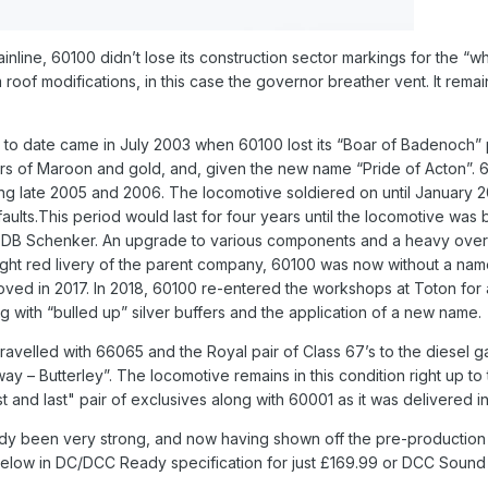
nline, 60100 didn’t lose its construction sector markings for the “wh
roof modifications, in this case the governor breather vent. It rem
 date came in July 2003 when 60100 lost its “Boar of Badenoch” pla
urs of Maroon and gold, and, given the new name “Pride of Acton”.
ing late 2005 and 2006. The locomotive soldiered on until January 
aults.This period would last for four years until the locomotive was 
 DB Schenker. An upgrade to various components and a heavy overha
ght red livery of the parent company, 60100 was now without a name
oved in 2017. In 2018, 60100 re-entered the workshops at Toton for a
 with “bulled up” silver buffers and the application of a new name.
ravelled with 66065 and the Royal pair of Class 67’s to the diesel g
ay – Butterley”. The locomotive remains in this condition right up to
st and last" pair of exclusives along with 60001 as it was delivered i
y been very strong, and now having shown off the pre-production mod
below in DC/DCC Ready specification for just £169.99 or DCC Sound