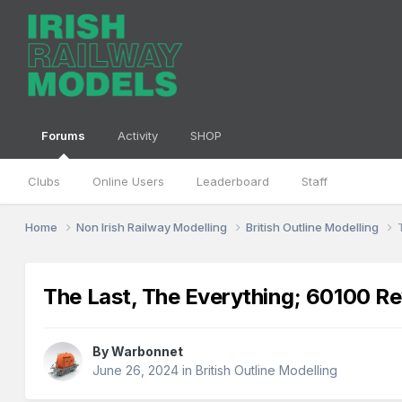
Forums
Activity
SHOP
Clubs
Online Users
Leaderboard
Staff
Home
Non Irish Railway Modelling
British Outline Modelling
The Last, The Everything; 60100 Re
By
Warbonnet
June 26, 2024
in
British Outline Modelling