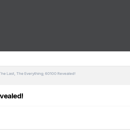
The Last, The Everything; 60100 Revealed!
vealed!