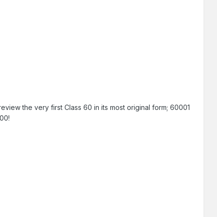
iew the very first Class 60 in its most original form; 60001
100!