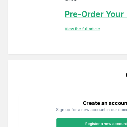
Pre-Order Your 
View the full article
Create an accoun
Sign up for a new account in our commu
Register a new account