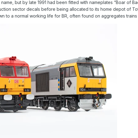
 a name, but by late 1991 had been fitted with nameplates “Boar of 
uction sector decals before being allocated to its home depot of To
wn to a normal working life for BR, often found on aggregates train