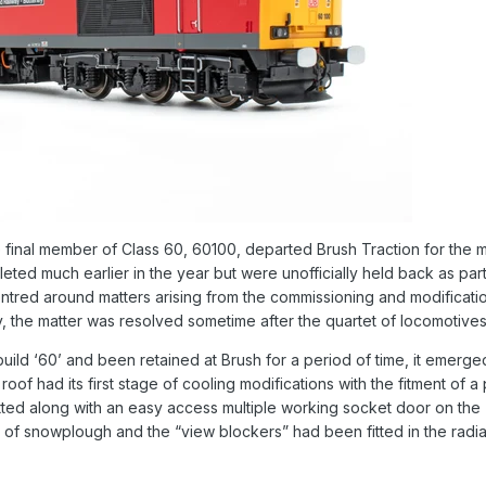
inal member of Class 60, 60100, departed Brush Traction for the me
ed much earlier in the year but were unofficially held back as par
tred around matters arising from the commissioning and modification
lly, the matter was resolved sometime after the quartet of locomotives
ld ‘60’ and been retained at Brush for a period of time, it emerged
oof had its first stage of cooling modifications with the fitment of 
itted along with an easy access multiple working socket door on the
e of snowplough and the “view blockers” had been fitted in the ra