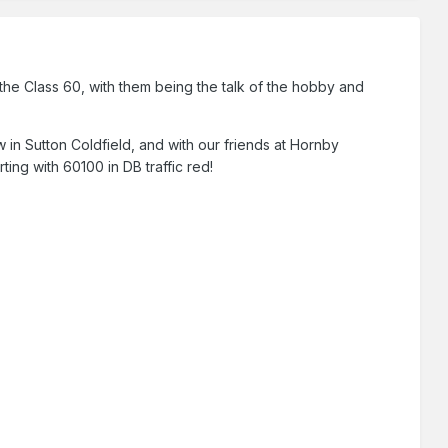
he Class 60, with them being the talk of the hobby and
n Sutton Coldfield, and with our friends at Hornby
ting with 60100 in DB traffic red!