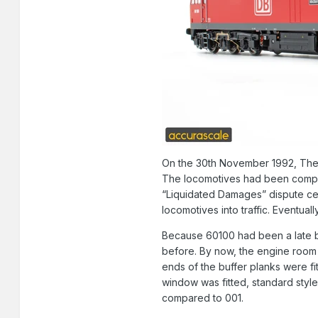
On the 30th November 1992, The f
The locomotives had been complet
“Liquidated Damages” dispute cen
locomotives into traffic. Eventua
Because 60100 had been a late bui
before. By now, the engine room r
ends of the buffer planks were f
window was fitted, standard styl
compared to 001.