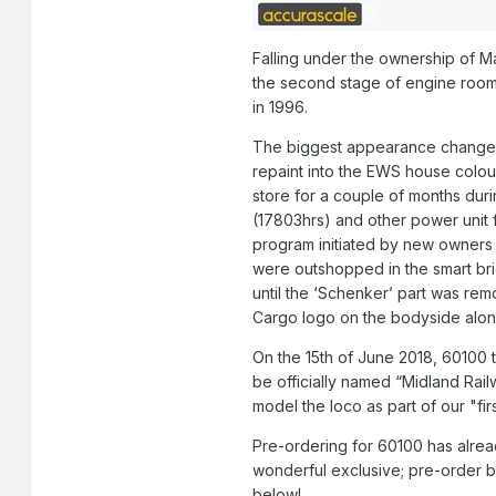
Falling under the ownership of Mai
the second stage of engine room 
in 1996.
The biggest appearance change to
repaint into the EWS house colo
store for a couple of months dur
(17803hrs) and other power unit f
program initiated by new owners
were outshopped in the smart bri
until the ‘Schenker’ part was rem
Cargo logo on the bodyside along
On the 15th of June 2018, 60100 t
be officially named “Midland Railw
model the loco as part of our "fir
Pre-ordering for 60100 has alread
wonderful exclusive; pre-order 
below!