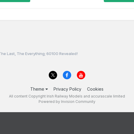
The Last, The Everything; 60100 Revealed!
Theme
Privacy Policy
Cookies
All content Copyright Irish Railway Models and accurascale limited
Powered by Invision Community