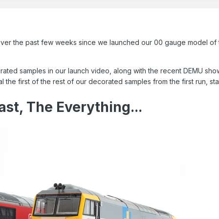
 over the past few weeks since we launched our 00 gauge model of t
ed samples in our launch video, along with the recent DEMU show i
e first of the rest of our decorated samples from the first run, star
ast, The Everything...