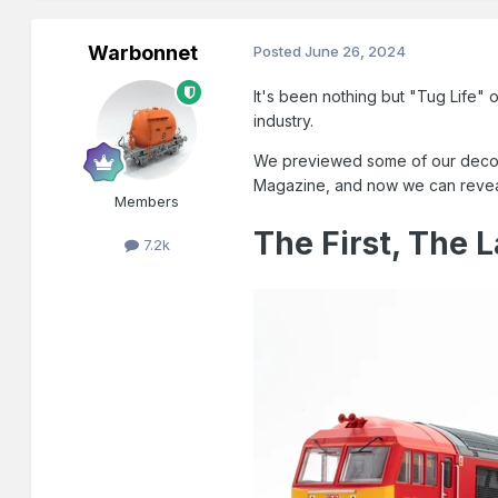
Warbonnet
Posted
June 26, 2024
It's been nothing but "Tug Life"
industry.
We previewed some of our decorat
Magazine, and now we can reveal th
Members
The First, The L
7.2k