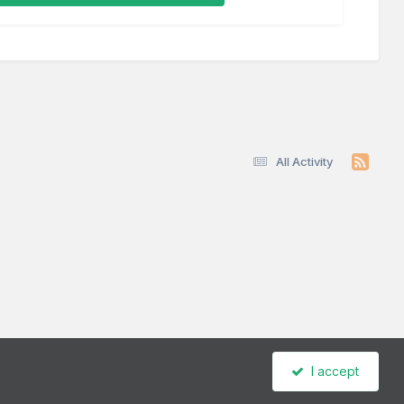
All Activity
I accept