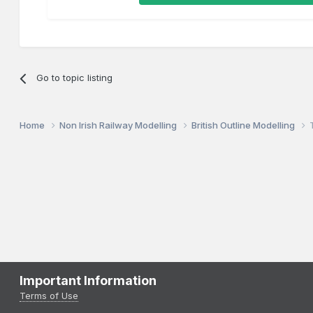
Go to topic listing
Home
Non Irish Railway Modelling
British Outline Modelling
Important Information
Terms of Use