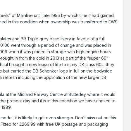
eels” of Mainline until late 1995 by which time it had gained
ained in this condition when ownership was transferred to EWS
tes and BR Triple grey base livery in favour of a full
 60100 went through a period of change and was placed in
2009 when it was placed in storage with high engine hours
brought in from the cold in 2013 as part of the “super 60”
ul brought a new lease of life to many DB class 60s, they
 but carried the DB Schenker logo in full on the bodyside
 refresh including the application of the new larger DB
ala at the Midland Railway Centre at Butterley where it would
 the present day and it is in this condition we have chosen to
n 1989.
el, it is likely to get even stronger. Don't miss out on this
 Fitted for £269.99 with free UK postage and packaging