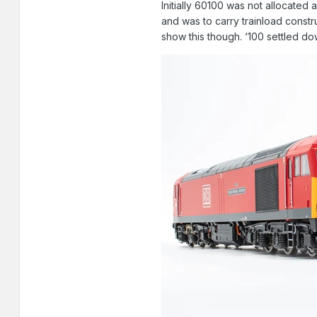
Initially 60100 was not allocated
and was to carry trainload constr
show this though. ‘100 settled do