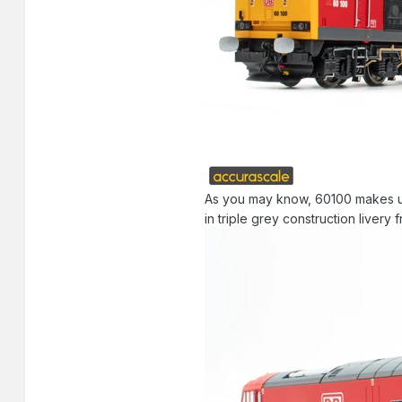
As you may know, 60100 makes up o
in triple grey construction livery