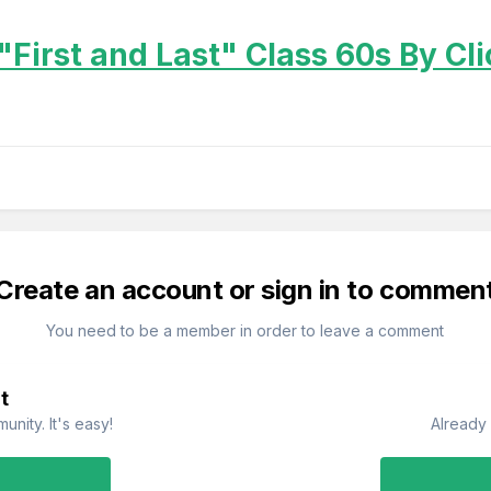
"First and Last" Class 60s By Cl
Create an account or sign in to commen
You need to be a member in order to leave a comment
t
nity. It's easy!
Already 