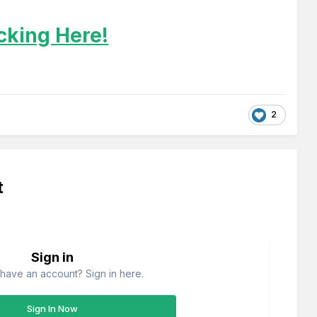
icking Here!
2
t
Sign in
have an account? Sign in here.
Sign In Now