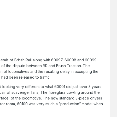
tals of British Rail along with 60097, 60098 and 60099.
t of the dispute between BR and Brush Traction. The
 of locomotives and the resulting delay in accepting the
 had been released to traffic.
 looking very different to what 60001 did just over 3 years
a pair of scavenger fans, The fibreglass cowling around the
 ‘face’ of the locomotive. The now standard 3-piece drivers
diator room, 60100 was very much a “production” model when