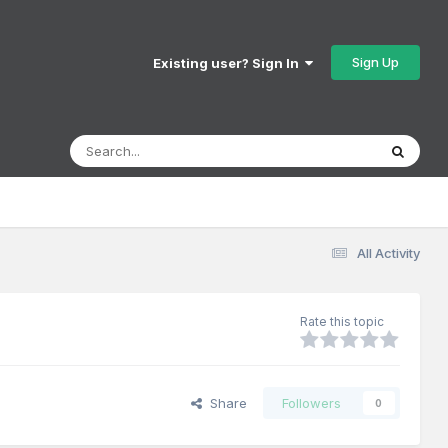
Sign Up
Existing user? Sign In
All Activity
Rate this topic
Share
Followers
0