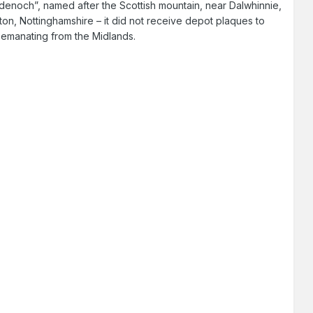
Badenoch”, named after the Scottish mountain, near Dalwhinnie,
ton, Nottinghamshire – it did not receive depot plaques to
s emanating from the Midlands.