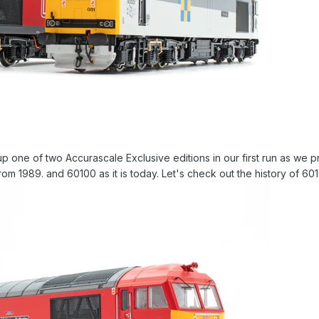
ne of two Accurascale Exclusive editions in our first run as we prev
 from 1989. and 60100 as it is today. Let's check out the history of 60