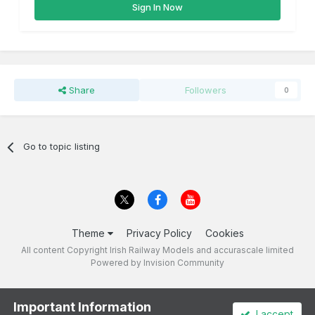
Sign In Now
Share
Followers
0
Go to topic listing
Theme
Privacy Policy
Cookies
All content Copyright Irish Railway Models and accurascale limited
Powered by Invision Community
Important Information
I accept