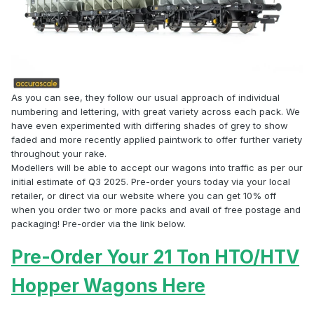
As you can see, they follow our usual approach of individual
numbering and lettering, with great variety across each pack. We
have even experimented with differing shades of grey to show
faded and more recently applied paintwork to offer further variety
throughout your rake.
Modellers will be able to accept our wagons into traffic as per our
initial estimate of Q3 2025. Pre-order yours today via your local
retailer, or direct via our website where you can get 10% off
when you order two or more packs and avail of free postage and
packaging! Pre-order via the link below.
Pre-Order Your 21 Ton HTO/HTV
Hopper Wagons Here