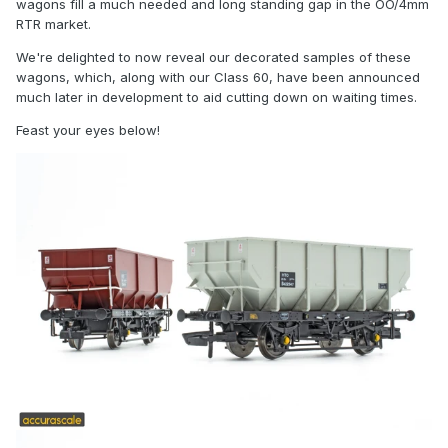
wagons fill a much needed and long standing gap in the OO/4mm
RTR market.
We're delighted to now reveal our decorated samples of these
wagons, which, along with our Class 60, have been announced
much later in development to aid cutting down on waiting times.
Feast your eyes below!