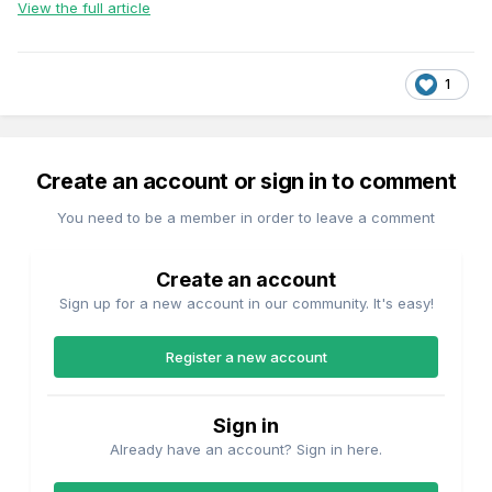
View the full article
1
Create an account or sign in to comment
You need to be a member in order to leave a comment
Create an account
Sign up for a new account in our community. It's easy!
Register a new account
Sign in
Already have an account? Sign in here.