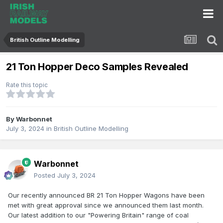
British Outline Modelling
21 Ton Hopper Deco Samples Revealed
Rate this topic
By
Warbonnet
July 3, 2024
in
British Outline Modelling
Warbonnet
Posted
July 3, 2024
Our recently announced BR 21 Ton Hopper Wagons have been
met with great approval since we announced them last month.
Our latest addition to our "Powering Britain" range of coal