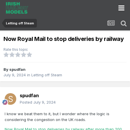
Letting off Steam
Now Royal Mail to stop deliveries by railway
Rate this topic
By
spudfan
July 9, 2024
in
Letting off Steam
spudfan
Posted
July 9, 2024
I know we beat them to it, but I wonder where the logic is
considering the congestion on the UK roads.
Now Royal Mail to stop deliveries by railway after more than 200