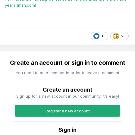
years (msn.com)
1
2
Create an account or sign in to comment
You need to be a member in order to leave a comment
Create an account
Sign up for a new account in our community. It's easy!
Register a new account
Sign in