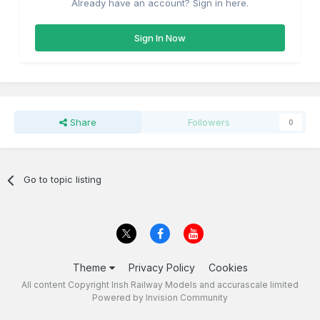
Already have an account? Sign in here.
Sign In Now
Share
Followers
0
Go to topic listing
Theme
Privacy Policy
Cookies
All content Copyright Irish Railway Models and accurascale limited
Powered by Invision Community