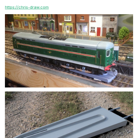
https://chris-draw.com