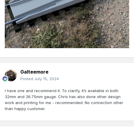
Galteemore
Posted
July 15, 2024
I have one and recommend it. To clarify, it’s available in both
32mm and 36.75mm gauge. Chris has also done other design
work and printing for me - recommended. No connection other
than happy customer.