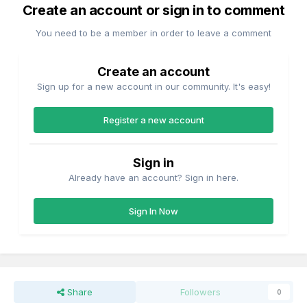
Create an account or sign in to comment
You need to be a member in order to leave a comment
Create an account
Sign up for a new account in our community. It's easy!
Register a new account
Sign in
Already have an account? Sign in here.
Sign In Now
Share
Followers
0