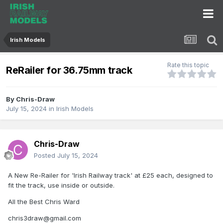
Irish Models
Rate this topic
ReRailer for 36.75mm track
By
Chris-Draw
July 15, 2024
in
Irish Models
Chris-Draw
Posted
July 15, 2024
A New Re-Railer for 'Irish Railway track' at £25 each, designed to
fit the track, use inside or outside.
All the Best Chris Ward
chris3draw@gmail.com