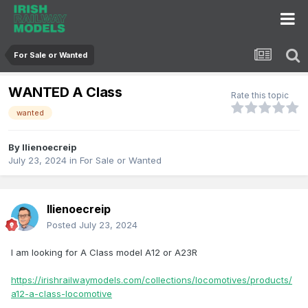
For Sale or Wanted
WANTED A Class
Rate this topic
wanted
By
llienoecreip
July 23, 2024
in
For Sale or Wanted
llienoecreip
Posted
July 23, 2024
I am looking for A Class model A12 or A23R
https://irishrailwaymodels.com/collections/locomotives/products/
a12-a-class-locomotive