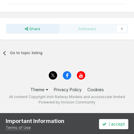
Share
Followers
0
Go to topic listing
Theme
Privacy Policy
Cookies
All content Copyright Irish Railway Models and accurascale limited
Powered by Invision Community
Important Information
I accept
Terms of Use