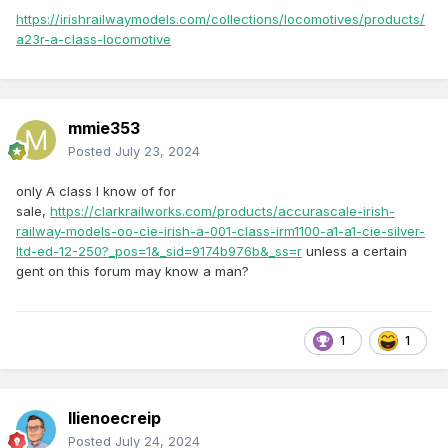
https://irishrailwaymodels.com/collections/locomotives/products/
a23r-a-class-locomotive
mmie353
Posted
July 23, 2024
only A class I know of for
sale,
https://clarkrailworks.com/products/accurascale-irish-
railway-models-oo-cie-irish-a-001-class-irm1100-a1-a1-cie-silver-
ltd-ed-12-250?_pos=1&_sid=9174b976b&_ss=r
unless a certain
gent on this forum may know a man?
1
1
llienoecreip
Posted
July 24, 2024