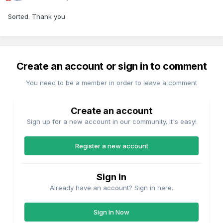
Sorted. Thank you
Create an account or sign in to comment
You need to be a member in order to leave a comment
Create an account
Sign up for a new account in our community. It's easy!
Register a new account
Sign in
Already have an account? Sign in here.
Sign In Now