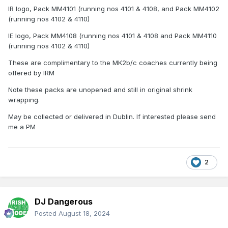
IR logo, Pack MM4101 (running nos 4101 & 4108, and Pack MM4102
(running nos 4102 & 4110)
IE logo, Pack MM4108 (running nos 4101 & 4108 and Pack MM4110
(running nos 4102 & 4110)
These are complimentary to the MK2b/c coaches currently being
offered by IRM
Note these packs are unopened and still in original shrink
wrapping.
May be collected or delivered in Dublin. If interested please send
me a PM
2
DJ Dangerous
Posted
August 18, 2024