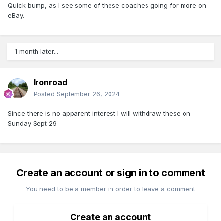
Quick bump, as I see some of these coaches going for more on
eBay.
1 month later...
Ironroad
Posted
September 26, 2024
Since there is no apparent interest I will withdraw these on
Sunday Sept 29
Create an account or sign in to comment
You need to be a member in order to leave a comment
Create an account