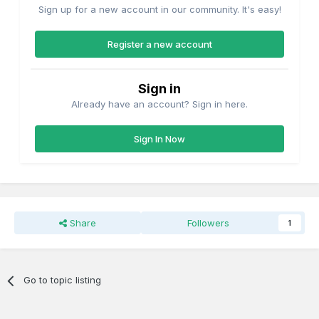
Sign up for a new account in our community. It's easy!
Register a new account
Sign in
Already have an account? Sign in here.
Sign In Now
Share
Followers
1
Go to topic listing