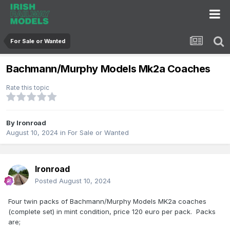
For Sale or Wanted
Bachmann/Murphy Models Mk2a Coaches
Rate this topic
By
Ironroad
August 10, 2024
in
For Sale or Wanted
Ironroad
Posted
August 10, 2024
Four twin packs of Bachmann/Murphy Models MK2a coaches
(complete set) in mint condition, price 120 euro per pack. Packs
are;