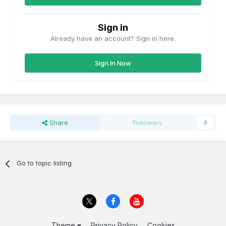
Sign in
Already have an account? Sign in here.
Sign In Now
Share
Followers
0
Go to topic listing
Theme
Privacy Policy
Cookies