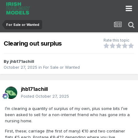
For Sale or Wanted
Rate this topic
Clearing out surplus
By
jhb171achill
October 27, 2025
in
For Sale or Wanted
jhb171achill
Posted
October 27, 2025
I’m clearing a quantity of surplus of my own, plus some bits I’ve
been asked to sell for a non-internet friend who has gone into a
nursing home.
First, these; carriage (the first of many) €10 and two container
flats €5 each. Postage €8-€12 depending where you live.