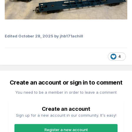
Edited
October 28, 2025
by jhb171achill
4
Create an account or sign in to comment
You need to be a member in order to leave a comment
Create an account
Sign up for a new account in our community. It's easy!
Register a new account