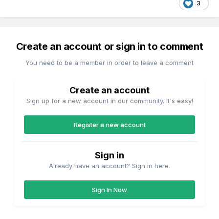
3
Create an account or sign in to comment
You need to be a member in order to leave a comment
Create an account
Sign up for a new account in our community. It's easy!
Register a new account
Sign in
Already have an account? Sign in here.
Sign In Now