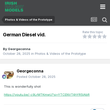
Photos & Videos of the Prototype
Rate this topic
German Diesel vid.
By
Georgeconna
October 28, 2025
in
Photos & Videos of the Prototype
Georgeconna
Posted
October 28, 2025
This is wonderfully shot
https://youtu.be/-c9LrMTKmwU?si=YTCENVT4hYR5lAbR