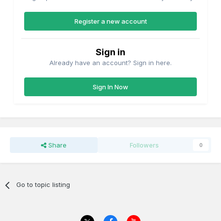
Register a new account
Sign in
Already have an account? Sign in here.
Sign In Now
Share
Followers
0
Go to topic listing