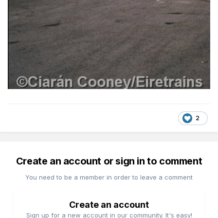
2
Create an account or sign in to comment
You need to be a member in order to leave a comment
Create an account
Sign up for a new account in our community. It's easy!