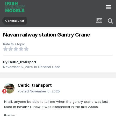
General Chat
Navan railway station Gantry Crane
Rate this topic
By
Celtic_transport
November 6, 2025
in
General Chat
Celtic_transport
Posted
November 6, 2025
Hi all, anyone be able to tell me when the gantry crane was last
used in navan? I know it was dismantled in the mid 2000s
thanks