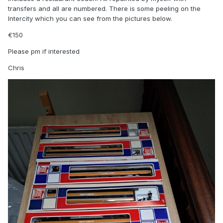
transfers and all are numbered. There is some peeling on the
Intercity which you can see from the pictures below.
€150
Please pm if interested
Chris