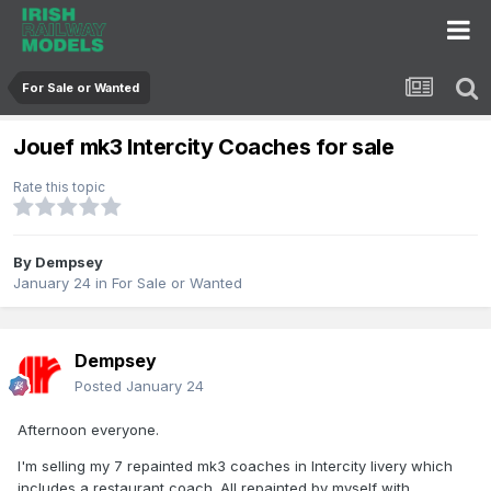
For Sale or Wanted
Jouef mk3 Intercity Coaches for sale
Rate this topic
By
Dempsey
January 24
in
For Sale or Wanted
Dempsey
Posted
January 24
Afternoon everyone.
I'm selling my 7 repainted mk3 coaches in Intercity livery which
includes a restaurant coach. All repainted by myself with