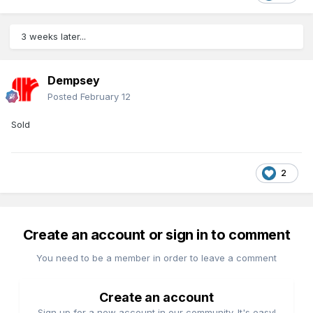
3 weeks later...
Dempsey
Posted
February 12
Sold
2
Create an account or sign in to comment
You need to be a member in order to leave a comment
Create an account
Sign up for a new account in our community. It's easy!