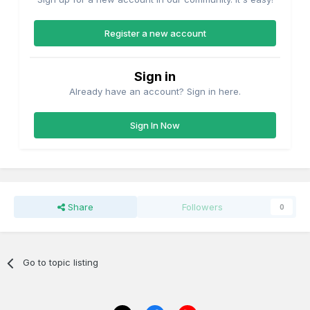
Register a new account
Sign in
Already have an account? Sign in here.
Sign In Now
Share
Followers
0
Go to topic listing