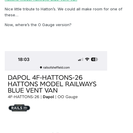
Nice little tribute to Hatton’s. We could all make room for one of
these…
Now, where’s the O Gauge version?