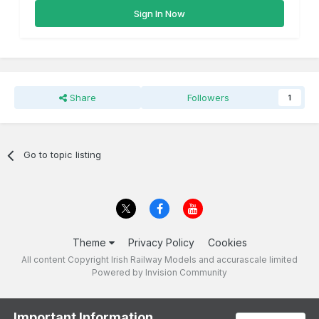
Sign In Now
Share
Followers
1
Go to topic listing
Theme
Privacy Policy
Cookies
All content Copyright Irish Railway Models and accurascale limited
Powered by Invision Community
Important Information