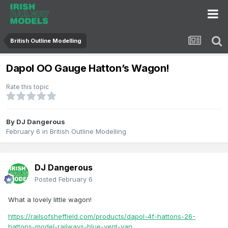
British Outline Modelling
Dapol OO Gauge Hatton’s Wagon!
Rate this topic
By
DJ Dangerous
February 6
in
British Outline Modelling
DJ Dangerous
Posted
February 6
What a lovely little wagon!
https://railsofsheffield.com/products/dapol-4f-hattons-26-
hattons-model-railways-blue-vent-van