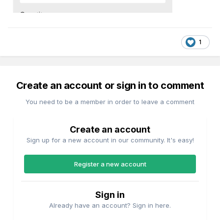
1
Create an account or sign in to comment
You need to be a member in order to leave a comment
Create an account
Sign up for a new account in our community. It's easy!
Register a new account
Sign in
Already have an account? Sign in here.