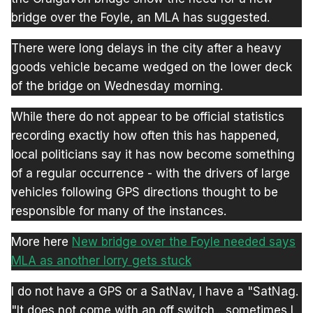
bridge over the Foyle, an MLA has suggested.
There were long delays in the city after a heavy
goods vehicle became wedged on the lower deck
of the bridge on Wednesday morning.
While there do not appear to be official statistics
recording exactly how often this has happened,
local politicians say it has now become something
of a regular occurrence - with the drivers of large
vehicles following GPS directions thought to be
responsible for many of the instances.
More here
New bridge over the Foyle needed says
MLA as another lorry gets stuck
I do not have a GPS or a SatNav, I have a "SatNag.
"It does not come with an off switch....sometimes I