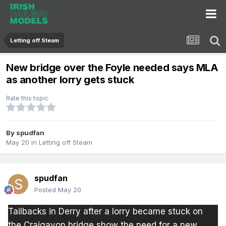
Letting off Steam
New bridge over the Foyle needed says MLA
as another lorry gets stuck
Rate this topic
By
spudfan
May 20
in
Letting off Steam
spudfan
Posted
May 20
Tailbacks in Derry after a lorry became stuck on
the Craigavon bridge show the need for a new