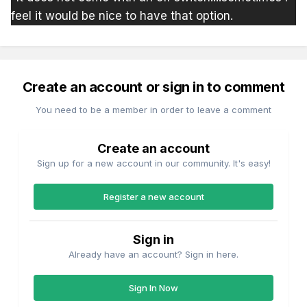
feel it would be nice to have that option.
Create an account or sign in to comment
You need to be a member in order to leave a comment
Create an account
Sign up for a new account in our community. It's easy!
Register a new account
Sign in
Already have an account? Sign in here.
Sign In Now