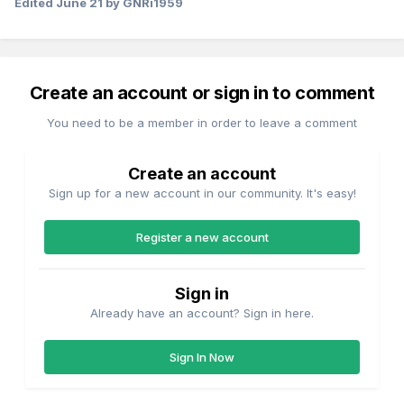
Edited
June 21
by GNRi1959
Create an account or sign in to comment
You need to be a member in order to leave a comment
Create an account
Sign up for a new account in our community. It's easy!
Register a new account
Sign in
Already have an account? Sign in here.
Sign In Now