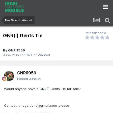
For Sale or Wanted
Rate this topic
GNR(I) Gents Tie
By
GNRi1959
June 21
in
For Sale or Wanted
GNRi1959
Posted
June 21
Would anyone have a GNR(I) Gents Tie for sale?
Contact tmcgartland@gmail.com. please