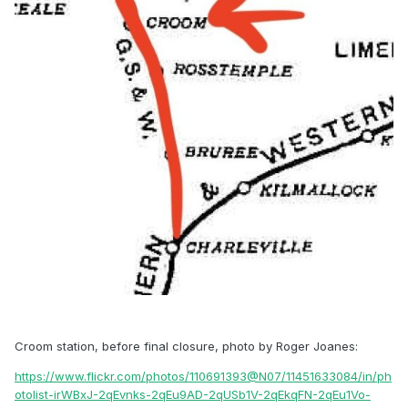
Croom station, before final closure, photo by Roger Joanes:
https://www.flickr.com/photos/110691393@N07/11451633084/in/ph
otolist-irWBxJ-2qEvnks-2qEu9AD-2qUSb1V-2qEkqFN-2qEu1Vo-