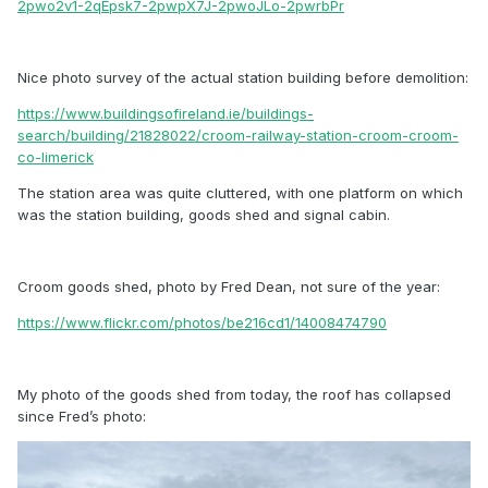
2pwo2v1-2qEpsk7-2pwpX7J-2pwoJLo-2pwrbPr
Nice photo survey of the actual station building before demolition:
https://www.buildingsofireland.ie/buildings-
search/building/21828022/croom-railway-station-croom-croom-
co-limerick
The station area was quite cluttered, with one platform on which
was the station building, goods shed and signal cabin.
Croom goods shed, photo by Fred Dean, not sure of the year:
https://www.flickr.com/photos/be216cd1/14008474790
My photo of the goods shed from today, the roof has collapsed
since Fred’s photo: