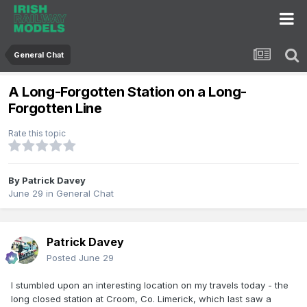
General Chat
A Long-Forgotten Station on a Long-
Forgotten Line
Rate this topic
By
Patrick Davey
June 29
in
General Chat
Patrick Davey
Posted
June 29
I stumbled upon an interesting location on my travels today - the
long closed station at Croom, Co. Limerick, which last saw a