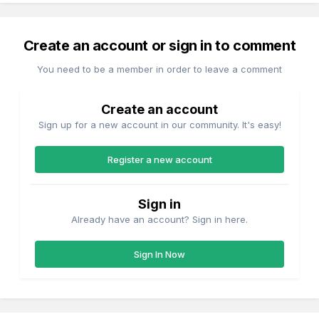
Create an account or sign in to comment
You need to be a member in order to leave a comment
Create an account
Sign up for a new account in our community. It's easy!
Register a new account
Sign in
Already have an account? Sign in here.
Sign In Now