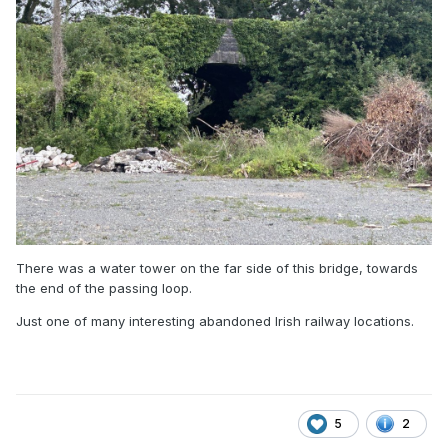
There was a water tower on the far side of this bridge, towards
the end of the passing loop.
Just one of many interesting abandoned Irish railway locations.
5
2