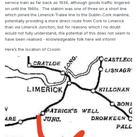
service train as far back as 1934, although goods traffic lingered
on until the 1960s.
The station was one of three on a short line
which joined the Limerick-Tralee line to the Dublin-Cork mainline,
potentially providing a more direct route from Cork to Limerick
than via Limerick Junction, but for reasons which I no doubt
would not fully understand, the potential of this does not seem to
have been realised - knowledgeable folk here will inform!
Here’s the location of Croom: