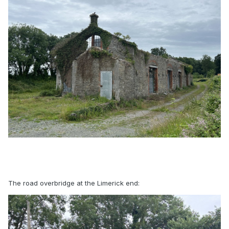
The road overbridge at the Limerick end: