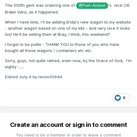
The 500th gent was ordering one of
's nice CIE
@Past-Avenue
Brake Vans, as it happened.
When I have time, I'll be adding Enda's new wagon to my website
- another wagon based on one of my kits - and very nice it looks
too! He'll be selling them at Bray, I think, this weekend?
I forgot to be polite - THANK YOU to those of you who have
bought all those wagons / containers etc etc
Sorry, guys, not quite retired, even now, by the Grace of God, I'm
eighty .......
Edited
July 4
by leslie10646
9
Create an account or sign in to comment
You need to be a member in order to leave a comment