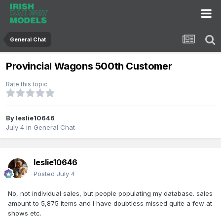
General Chat
Provincial Wagons 500th Customer
Rate this topic
By
leslie10646
July 4
in
General Chat
leslie10646
Posted
July 4
No, not individual sales, but people populating my database. sales
amount to 5,875 items and I have doubtless missed quite a few at
shows etc.