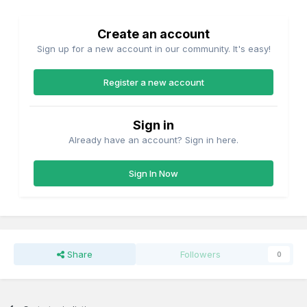
Create an account
Sign up for a new account in our community. It's easy!
Register a new account
Sign in
Already have an account? Sign in here.
Sign In Now
Share
Followers
0