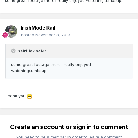
some great footage there!i really enjoyed watching:tumbsup:
IrishModelRail
Posted
November 8, 2013
heirflick said:
some great footage there!i really enjoyed
watching:tumbsup:
Thank you!
Create an account or sign in to comment
You need to be a member in order to leave a comment