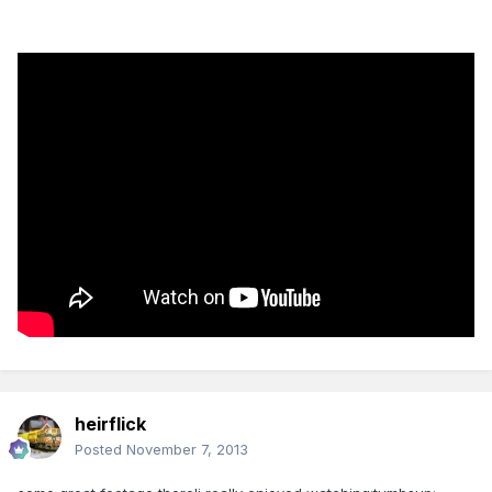
heirflick
Posted
November 7, 2013