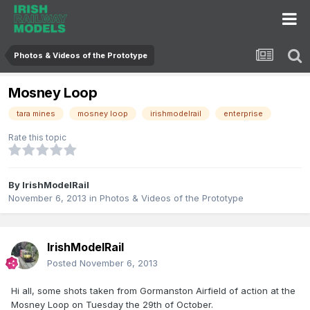
Photos & Videos of the Prototype
Mosney Loop
tara mines
mosney loop
irishmodelrail
enterprise
Rate this topic
By
IrishModelRail
November 6, 2013
in
Photos & Videos of the Prototype
IrishModelRail
Posted
November 6, 2013
Hi all, some shots taken from Gormanston Airfield of action at the
Mosney Loop on Tuesday the 29th of October.