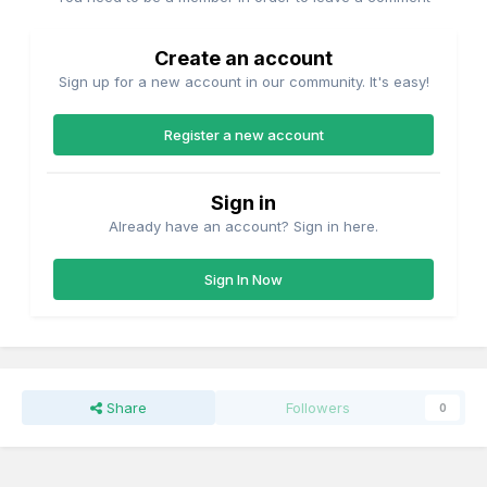
Create an account
Sign up for a new account in our community. It's easy!
Register a new account
Sign in
Already have an account? Sign in here.
Sign In Now
Share
Followers
0