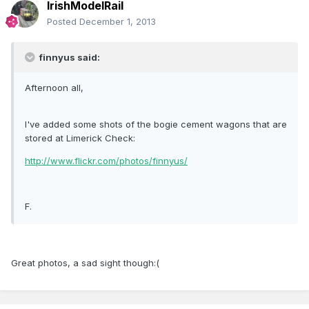
IrishModelRail
Posted
December 1, 2013
finnyus said:
Afternoon all,
I've added some shots of the bogie cement wagons that are
stored at Limerick Check:
http://www.flickr.com/photos/finnyus/
F.
Great photos, a sad sight though:(