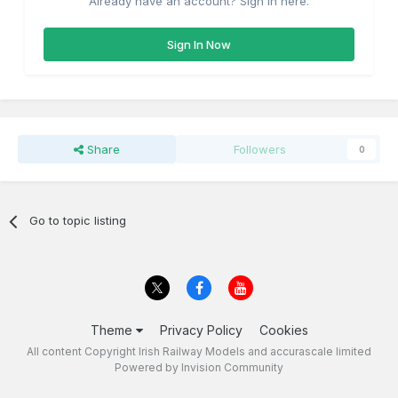
Already have an account? Sign in here.
Sign In Now
Share
Followers
0
Go to topic listing
Theme
Privacy Policy
Cookies
All content Copyright Irish Railway Models and accurascale limited
Powered by Invision Community