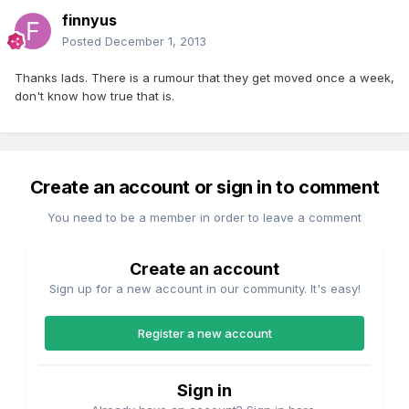
finnyus
Posted
December 1, 2013
Thanks lads. There is a rumour that they get moved once a week,
don't know how true that is.
Create an account or sign in to comment
You need to be a member in order to leave a comment
Create an account
Sign up for a new account in our community. It's easy!
Register a new account
Sign in