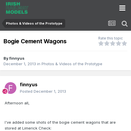
Photos & Videos of the Prototype
Rate this topic
Bogie Cement Wagons
By
finnyus
December 1, 2013
in
Photos & Videos of the Prototype
finnyus
Posted
December 1, 2013
Afternoon all,
I've added some shots of the bogie cement wagons that are
stored at Limerick Check: