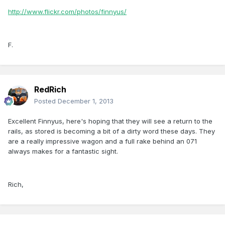
http://www.flickr.com/photos/finnyus/
F.
RedRich
Posted
December 1, 2013
Excellent Finnyus, here's hoping that they will see a return to the
rails, as stored is becoming a bit of a dirty word these days. They
are a really impressive wagon and a full rake behind an 071
always makes for a fantastic sight.
Rich,