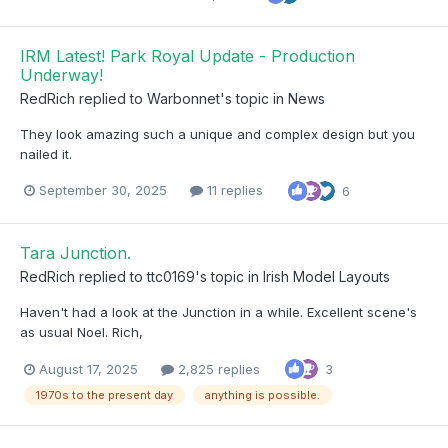
IRM Latest! Park Royal Update - Production
Underway!
RedRich
replied to
Warbonnet
's topic in
News
They look amazing such a unique and complex design but you
nailed it.
September 30, 2025
11 replies
6
Tara Junction.
RedRich
replied to
ttc0169
's topic in
Irish Model Layouts
Haven't had a look at the Junction in a while. Excellent scene's
as usual Noel. Rich,
August 17, 2025
2,825 replies
3
1970s to the present day
anything is possible.