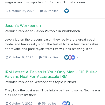
wagons are. It is important for former rolling stock now...
October 12, 2025
32 replies
3
Jason's Workbench
RedRich
replied to
JasonB
's topic in
Workbench
Lovely job on the cravens Jason they really are a great coach
model and have really stood the test of time. A few mixed rakes
of cravens and park royals from IRM will look amazing. Rich
October 9, 2025
419 replies
4
IRM Latest! A Palvan Is Your Only Man - CIE Bulleid
Palvans Next For Accurascale IRM!
RedRich
replied to
Warbonnet
's topic in
News
They look the business. I'll definitely be having some. Not my era
but I can't resist them.
October 1, 2025
56 replies
2