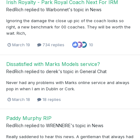
Irish Royalty - Park Royal Coach Next For IRM
RedRich
replied to
Warbonnet
's topic in
News
Ignoring the damage the close up pic of the coach looks so
right, a new benchmark for 00 coaches. They will be worth the
wait. Rich,
March 19
734 replies
10
Dissatisfied with Marks Models service?
RedRich
replied to
derek
's topic in
General Chat
Never had any problems with Marks online service and always
pop in when I am in Dublin or Cork.
March 18
18 replies
Paddy Murphy RIP
RedRich
replied to
WRENNEIRE
's topic in
News
Really saddened to hear this news. A gentleman that always had