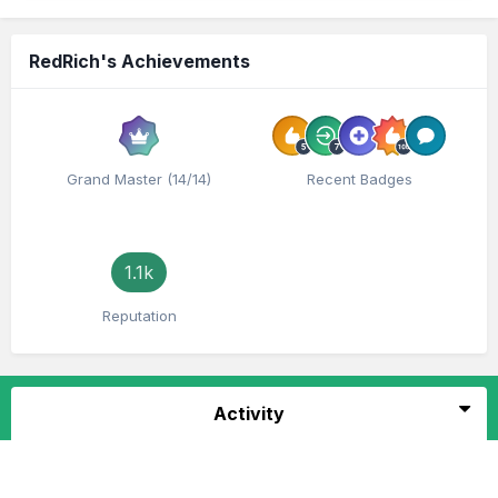
RedRich's Achievements
Grand Master (14/14)
Recent Badges
1.1k
Reputation
Activity