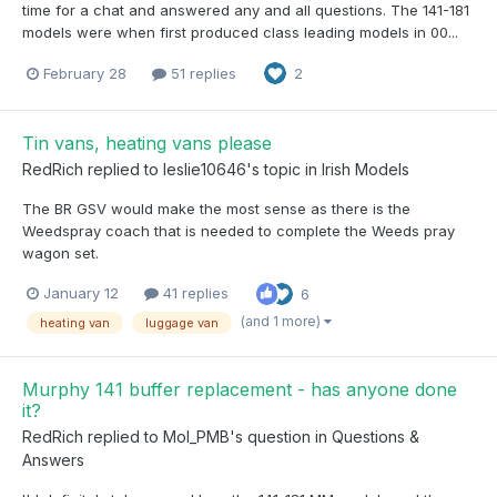
time for a chat and answered any and all questions. The 141-181
models were when first produced class leading models in 00...
February 28
51 replies
2
Tin vans, heating vans please
RedRich
replied to
leslie10646
's topic in
Irish Models
The BR GSV would make the most sense as there is the
Weedspray coach that is needed to complete the Weeds pray
wagon set.
January 12
41 replies
6
(and 1 more)
heating van
luggage van
Murphy 141 buffer replacement - has anyone done
it?
RedRich
replied to
Mol_PMB
's question in
Questions &
Answers