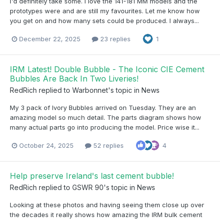
I'd definitely take some. I love the 141-181 MM models and the
prototypes were and are still my favourites. Let me know how
you get on and how many sets could be produced. I always...
December 22, 2025
23 replies
1
IRM Latest! Double Bubble - The Iconic CIE Cement
Bubbles Are Back In Two Liveries!
RedRich
replied to
Warbonnet
's topic in
News
My 3 pack of Ivory Bubbles arrived on Tuesday. They are an
amazing model so much detail. The parts diagram shows how
many actual parts go into producing the model. Price wise it...
October 24, 2025
52 replies
4
Help preserve Ireland's last cement bubble!
RedRich
replied to
GSWR 90
's topic in
News
Looking at these photos and having seeing them close up over
the decades it really shows how amazing the IRM bulk cement