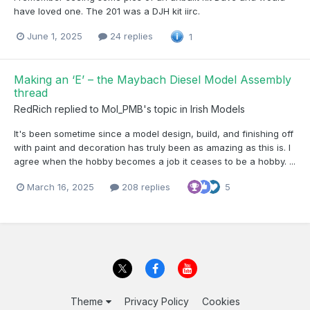
have loved one. The 201 was a DJH kit iirc.
June 1, 2025
24 replies
1
Making an ‘E’ – the Maybach Diesel Model Assembly
thread
RedRich
replied to
Mol_PMB
's topic in
Irish Models
It's been sometime since a model design, build, and finishing off
with paint and decoration has truly been as amazing as this is. I
agree when the hobby becomes a job it ceases to be a hobby. ...
March 16, 2025
208 replies
5
Theme
Privacy Policy
Cookies