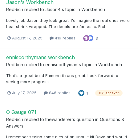
Jason's Workbench
RedRich
replied to
JasonB
's topic in
Workbench
Lovely job Jason they look great. I'd imagine the real ones were
heat shrink wrapped. The decals are fantastic. Rich
August 17, 2025
419 replies
3
enniscorthymans workbench
RedRich
replied to
enniscorthyman
's topic in
Workbench
That's a great build Eamonn it runs great. Look forward to
seeing more progress
July 17, 2025
846 replies
1
071 speaker
O Gauge 071
RedRich
replied to
thewanderer
's question in
Questions &
Answers
I remember seeing some pics of an unbuilt kit Dave and would