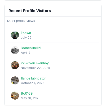
Recent Profile Visitors
10,174 profile views
knawa
July 25
Branchline121
April 2
228RiverOwenboy
November 22, 2025
flange lubricator
October 1, 2025
ttc0169
May 31, 2025