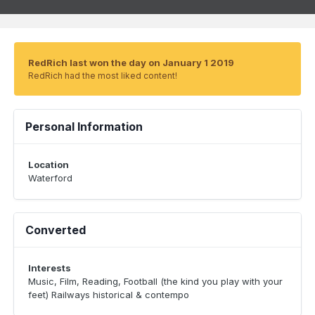
RedRich last won the day on January 1 2019
RedRich had the most liked content!
Personal Information
Location
Waterford
Converted
Interests
Music, Film, Reading, Football (the kind you play with your
feet) Railways historical & contempo