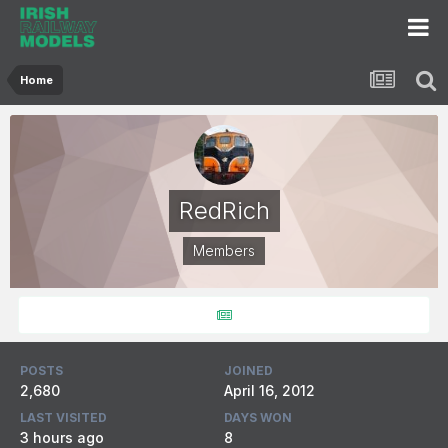
Home
RedRich
Members
POSTS
JOINED
2,680
April 16, 2012
LAST VISITED
DAYS WON
3 hours ago
8