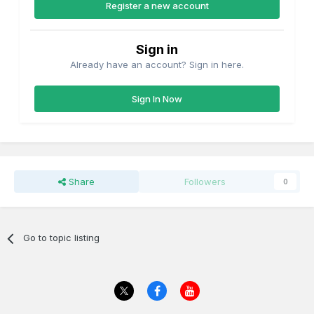
Register a new account
Sign in
Already have an account? Sign in here.
Sign In Now
Share
Followers
0
Go to topic listing