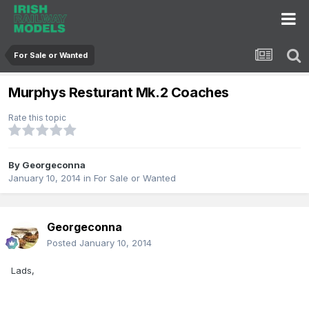
For Sale or Wanted
Murphys Resturant Mk.2 Coaches
Rate this topic
By
Georgeconna
January 10, 2014
in
For Sale or Wanted
Georgeconna
Posted
January 10, 2014
Lads,