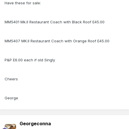
Have these for sale:
MM5401 Mk.II Restaurant Coach with Black Roof E45.00
MM5407 MK.II Restaurant Coach with Orange Roof E45.00
P&P E6.00 each if old Singly
Cheers
George
Georgeconna