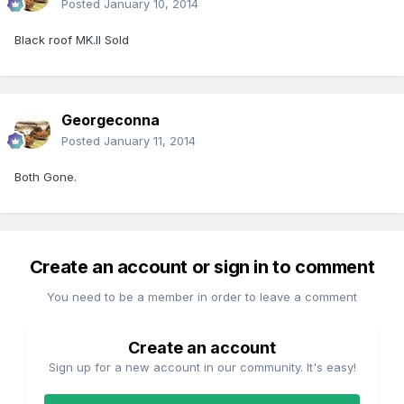
Posted
January 10, 2014
Black roof MK.II Sold
Georgeconna
Posted
January 11, 2014
Both Gone.
Create an account or sign in to comment
You need to be a member in order to leave a comment
Create an account
Sign up for a new account in our community. It's easy!