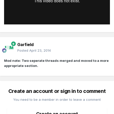
Garfield
Posted
April 23, 2014
Mod note: Two seperate threads merged and moved to a more
appropriate section.
Create an account or sign in to comment
You need to be a member in order to leave a comment
Create an account