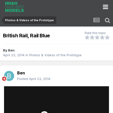
Photos & Videos of the Prototype
Rate this topic
British Rail, Rail Blue
By
Ben
April 23, 2014
in
Photos & Videos of the Prototype
Ben
Posted
April 23, 2014