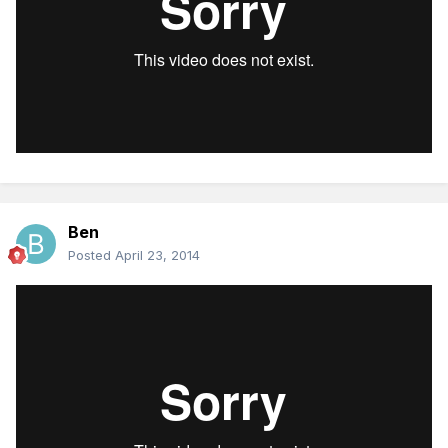
Ben
Posted
April 23, 2014