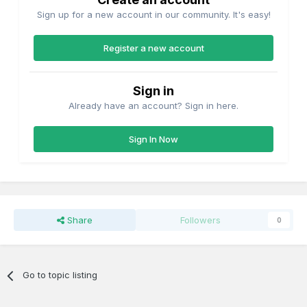
Sign up for a new account in our community. It's easy!
Register a new account
Sign in
Already have an account? Sign in here.
Sign In Now
Share
Followers
0
Go to topic listing