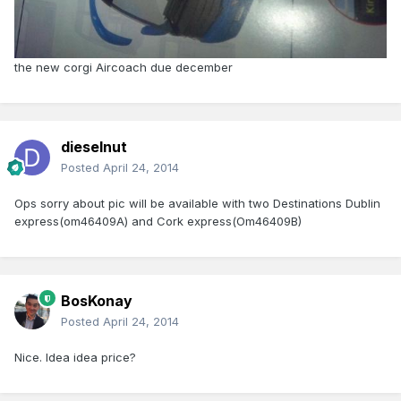
the new corgi Aircoach due december
dieselnut
Posted
April 24, 2014
Ops sorry about pic will be available with two Destinations Dublin
express(om46409A) and Cork express(Om46409B)
BosKonay
Posted
April 24, 2014
Nice. Idea idea price?