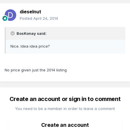
dieselnut
Posted
April 24, 2014
BosKonay said:
Nice. Idea idea price?
No price given just the 2014 listing
Create an account or sign in to comment
You need to be a member in order to leave a comment
Create an account