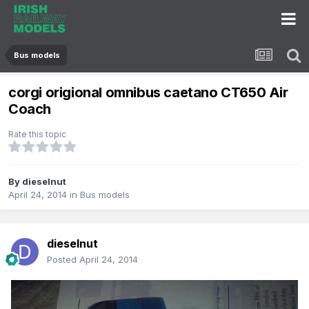
Bus models
corgi origional omnibus caetano CT650 Air
Coach
Rate this topic
By
dieselnut
April 24, 2014
in
Bus models
dieselnut
Posted
April 24, 2014