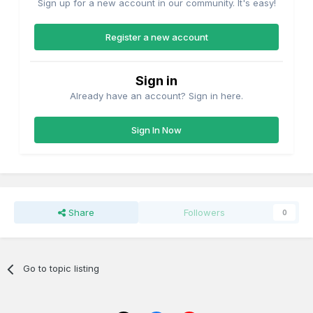
Sign up for a new account in our community. It's easy!
Register a new account
Sign in
Already have an account? Sign in here.
Sign In Now
Share
Followers
0
Go to topic listing