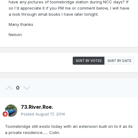
have any pictures of toomebridge station during NCC days? If
so I'd appreciate it if you PM me or comment below, I will have
a look through what books I have later tonight.
Many thanks
Nelson
SORT BY VOTES
SORT BY DATE
0
73.River.Roe.
Posted
August 17, 2014
Toomebridge still exists today with an extension built on to it as its
a private residence...... Colin.