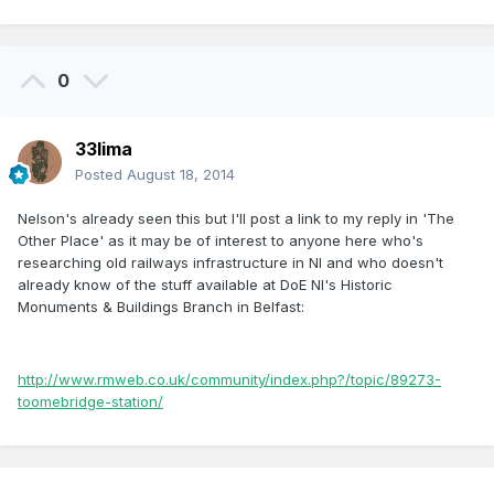
0
33lima
Posted
August 18, 2014
Nelson's already seen this but I'll post a link to my reply in 'The
Other Place' as it may be of interest to anyone here who's
researching old railways infrastructure in NI and who doesn't
already know of the stuff available at DoE NI's Historic
Monuments & Buildings Branch in Belfast:
http://www.rmweb.co.uk/community/index.php?/topic/89273-
toomebridge-station/