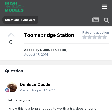
Questions & Answers
Rate this question
Toomebridge Station
0
Asked by
Dunluce Castle
,
August 17, 2014
Question
Dunluce Castle
Posted
August 17, 2014
Hello everyone,
I know this is a long shot but its worth a try, does anyone