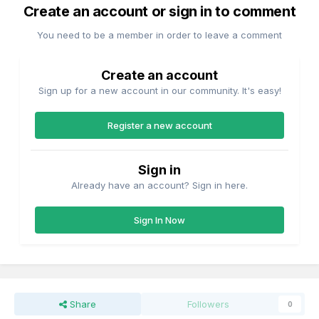
Create an account or sign in to comment
You need to be a member in order to leave a comment
Create an account
Sign up for a new account in our community. It's easy!
Register a new account
Sign in
Already have an account? Sign in here.
Sign In Now
Share
Followers
0