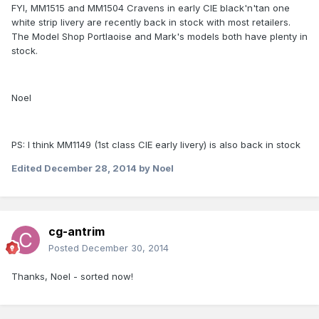
FYI, MM1515 and MM1504 Cravens in early CIE black'n'tan one
white strip livery are recently back in stock with most retailers.
The Model Shop Portlaoise and Mark's models both have plenty in
stock.
Noel
PS: I think MM1149 (1st class CIE early livery) is also back in stock
Edited
December 28, 2014
by Noel
cg-antrim
Posted
December 30, 2014
Thanks, Noel - sorted now!