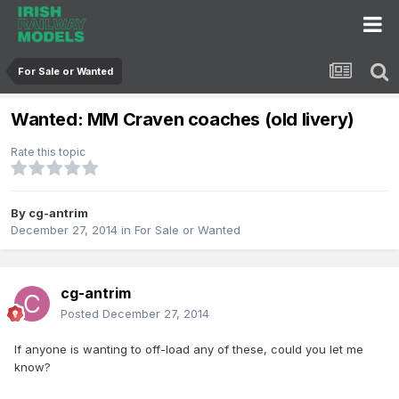
For Sale or Wanted
Wanted: MM Craven coaches (old livery)
Rate this topic
By
cg-antrim
December 27, 2014
in
For Sale or Wanted
cg-antrim
Posted
December 27, 2014
If anyone is wanting to off-load any of these, could you let me
know?