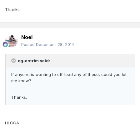
Thanks.
Noel
Posted
December 28, 2014
cg-antrim said:
If anyone is wanting to off-load any of these, could you let
me know?
Thanks.
HI CGA