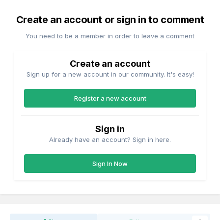
Create an account or sign in to comment
You need to be a member in order to leave a comment
Create an account
Sign up for a new account in our community. It's easy!
Register a new account
Sign in
Already have an account? Sign in here.
Sign In Now