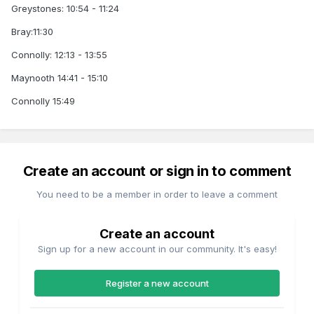
Greystones: 10:54 - 11:24
Bray:11:30
Connolly: 12:13 - 13:55
Maynooth 14:41 - 15:10
Connolly 15:49
Create an account or sign in to comment
You need to be a member in order to leave a comment
Create an account
Sign up for a new account in our community. It's easy!
Register a new account