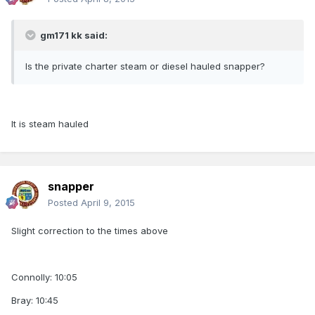
gm171 kk said:
Is the private charter steam or diesel hauled snapper?
It is steam hauled
snapper
Posted
April 9, 2015
Slight correction to the times above
Connolly: 10:05
Bray: 10:45