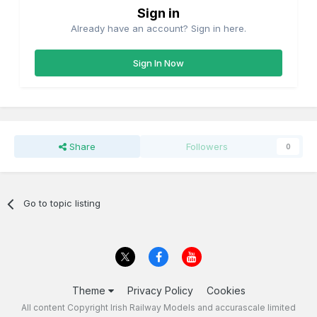
Sign in
Already have an account? Sign in here.
Sign In Now
Share
Followers
0
Go to topic listing
Theme
Privacy Policy
Cookies
All content Copyright Irish Railway Models and accurascale limited