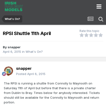
What's On?
Rate this topic
RPSI Shuttle 11th April
By
snapper
April 6, 2015
in
What's On?
snapper
Posted
April 6, 2015
The RPSI is running a shuttle from Connolly to Maynooth on
Saturday 11th of April but before that there is a private charter
from Dublin to Bray. Times below for anybody interested. Tickets
should still be available for the Connolly to Maynooth and return
portion.