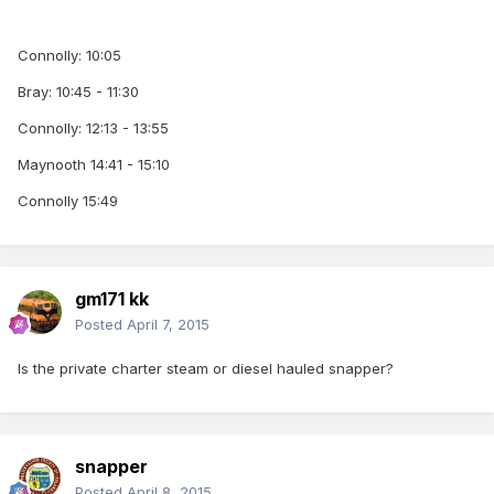
Connolly: 10:05
Bray: 10:45 - 11:30
Connolly: 12:13 - 13:55
Maynooth 14:41 - 15:10
Connolly 15:49
gm171 kk
Posted
April 7, 2015
Is the private charter steam or diesel hauled snapper?
snapper
Posted
April 8, 2015