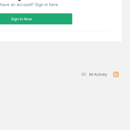
have an account? Sign in here.
Sign In Now
All Activity