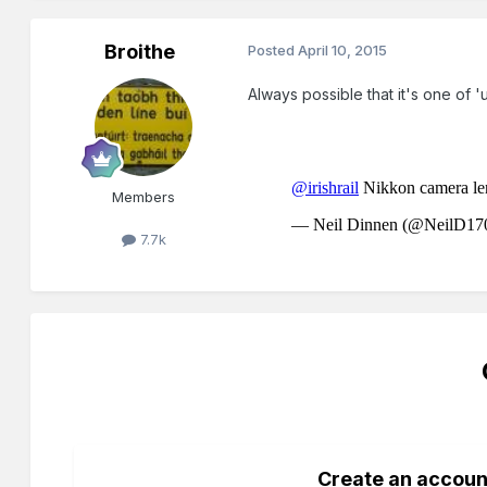
Broithe
Posted
April 10, 2015
Always possible that it's one of
Members
7.7k
Create an accoun