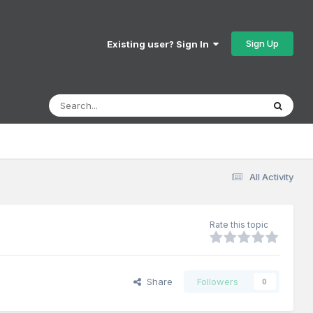
Sign Up
Existing user? Sign In
All Activity
Rate this topic
Share
Followers
0