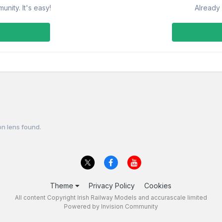
nity. It's easy!
Already 
on lens found.
Theme
Privacy Policy
Cookies
All content Copyright Irish Railway Models and accurascale limited
Powered by Invision Community