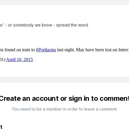
 'us' - or somebody we know - spread the word.
Create an account or sign in to commen
You need to be a member in order to leave a comment
t