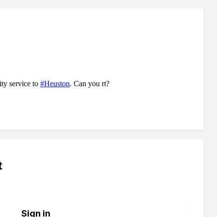
t
Sign in