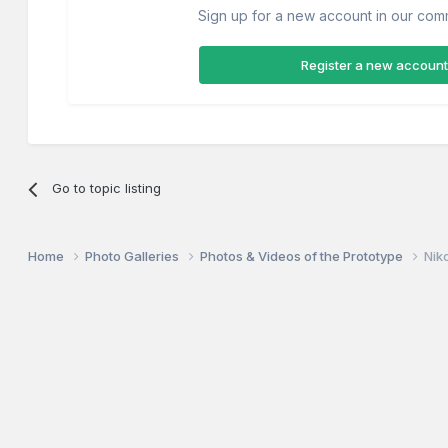
Sign up for a new account in our commu
Register a new account
Go to topic listing
Home
Photo Galleries
Photos & Videos of the Prototype
Nik