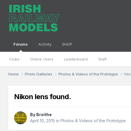
Forums
Activity
SHOP
Clubs
Online Users
Leaderboard
Staff
Home
Photo Galleries
Photos & Videos of the Prototype
Nik
Nikon lens found.
By
Broithe
April 10, 2015
in
Photos & Videos of the Prototype