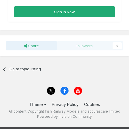
Sign In Now
Share
Followers
0
Go to topic listing
Theme
Privacy Policy
Cookies
All content Copyright Irish Railway Models and accurascale limited
Powered by Invision Community