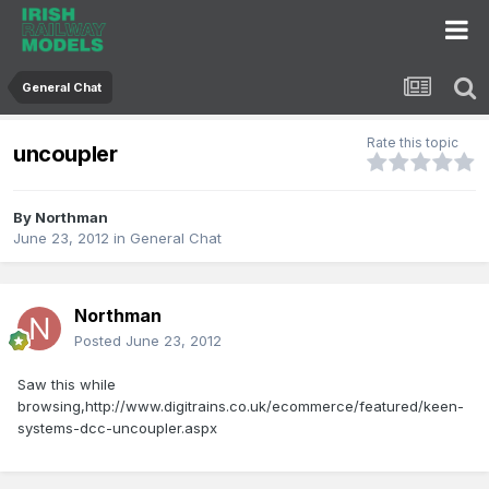
General Chat
Rate this topic
uncoupler
By
Northman
June 23, 2012
in
General Chat
Northman
Posted
June 23, 2012
Saw this while
browsing,http://www.digitrains.co.uk/ecommerce/featured/keen-
systems-dcc-uncoupler.aspx