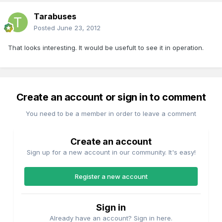
Tarabuses
Posted
June 23, 2012
That looks interesting. It would be usefult to see it in operation.
Create an account or sign in to comment
You need to be a member in order to leave a comment
Create an account
Sign up for a new account in our community. It's easy!
Register a new account
Sign in
Already have an account? Sign in here.