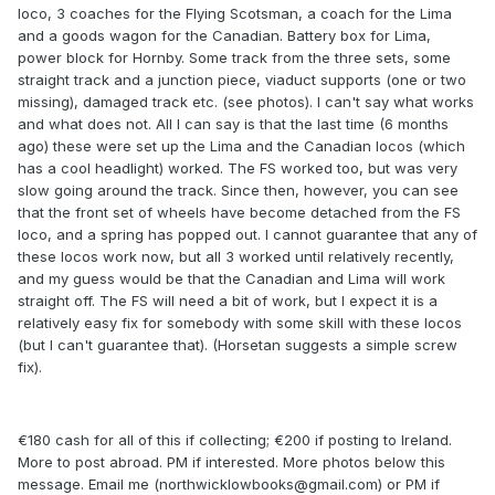
loco, 3 coaches for the Flying Scotsman, a coach for the Lima
and a goods wagon for the Canadian. Battery box for Lima,
power block for Hornby. Some track from the three sets, some
straight track and a junction piece, viaduct supports (one or two
missing), damaged track etc. (see photos). I can't say what works
and what does not. All I can say is that the last time (6 months
ago) these were set up the Lima and the Canadian locos (which
has a cool headlight) worked. The FS worked too, but was very
slow going around the track. Since then, however, you can see
that the front set of wheels have become detached from the FS
loco, and a spring has popped out. I cannot guarantee that any of
these locos work now, but all 3 worked until relatively recently,
and my guess would be that the Canadian and Lima will work
straight off. The FS will need a bit of work, but I expect it is a
relatively easy fix for somebody with some skill with these locos
(but I can't guarantee that). (Horsetan suggests a simple screw
fix).
€180 cash for all of this if collecting; €200 if posting to Ireland.
More to post abroad. PM if interested. More photos below this
message. Email me (northwicklowbooks@gmail.com) or PM if