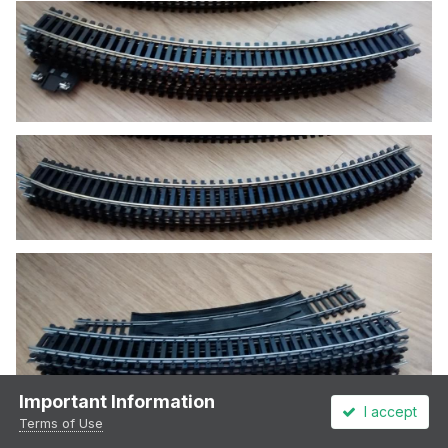
Important Information
I accept
Terms of Use