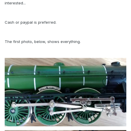
interested...
Cash or paypal is preferred.
The first photo, below, shows everything.