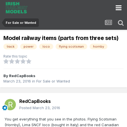
For Sale or Wanted
Model railway items (parts from three sets)
track
power
loco
flying scotsman
hornby
Rate this topic
By
RedCapBooks
March 23, 2016
in
For Sale or Wanted
RedCapBooks
Posted
March 23, 2016
You get everything that you see in the photos. Flying Scotsman
(Hornby), Lima SNCF loco (bought in Italy) and the red Canadian