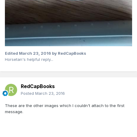
Edited
March 23, 2016
by RedCapBooks
Horsetan's helpful reply...
RedCapBooks
Posted
March 23, 2016
These are the other images which I couldn't attach to the first
message.