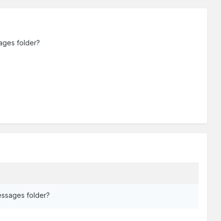
ages folder?
essages folder?