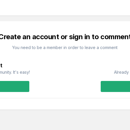
Create an account or sign in to commen
You need to be a member in order to leave a comment
t
nity. It's easy!
Already 