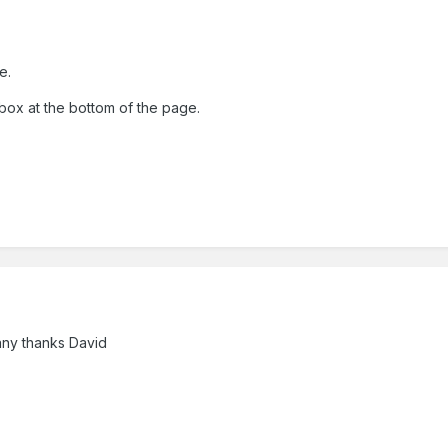
e.
box at the bottom of the page.
any thanks David