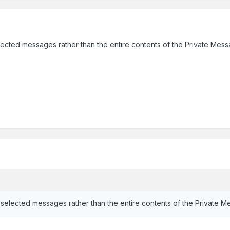
ected messages rather than the entire contents of the Private Mess
selected messages rather than the entire contents of the Private M