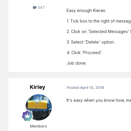
547
Easy enough Kieran.
1. Tick box to the right of messag
2. Click on 'Selected Messages' 
3. Select 'Delete' option.
4. Click 'Proceed'.
Job done.
Kirley
Posted
April 14, 2016
It's easy when you know how, m
Members