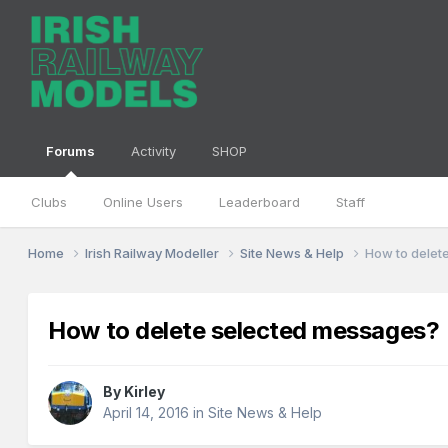
Forums
Activity
SHOP
Clubs
Online Users
Leaderboard
Staff
Home
Irish Railway Modeller
Site News & Help
How to delet
How to delete selected messages?
By
Kirley
April 14, 2016
in
Site News & Help