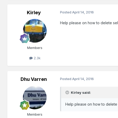
Kirley
Posted
April 14, 2016
Help please on how to delete sel
Members
2.3k
Dhu Varren
Posted
April 14, 2016
Kirley said:
Help please on how to delete 
Members