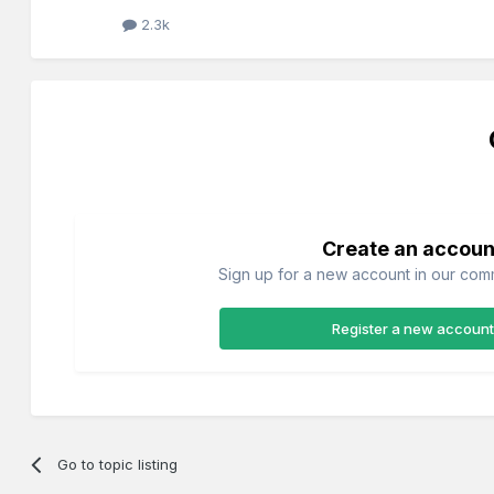
2.3k
Create an accoun
Sign up for a new account in our commu
Register a new account
Go to topic listing