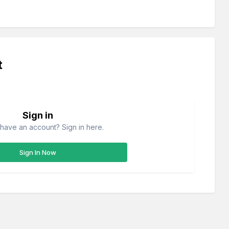
t
Sign in
have an account? Sign in here.
Sign In Now