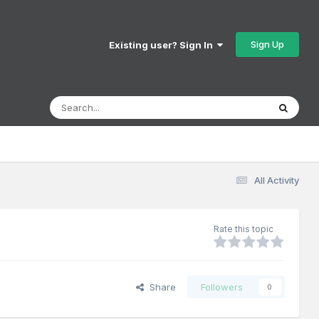
Sign Up
Existing user? Sign In
All Activity
Rate this topic
Share
Followers
0