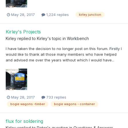
May 28, 2017
1,224 replies
kirley junction
Kirley's Projects
Kirley
replied to
Kirley
's topic in
Workbench
I have taken the decision to no longer post on this forum. Firstly I
would like to thank all those many members who have helped
and advised me over the years without which I would have...
May 28, 2017
733 replies
bogie wagons -timber
bogie wagons - container
flux for soldering
Kirley
replied to
Peter
's question in
Questions & Answers