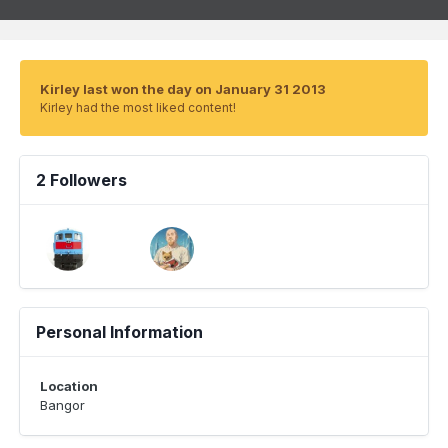
Kirley last won the day on January 31 2013
Kirley had the most liked content!
2 Followers
Personal Information
Location
Bangor