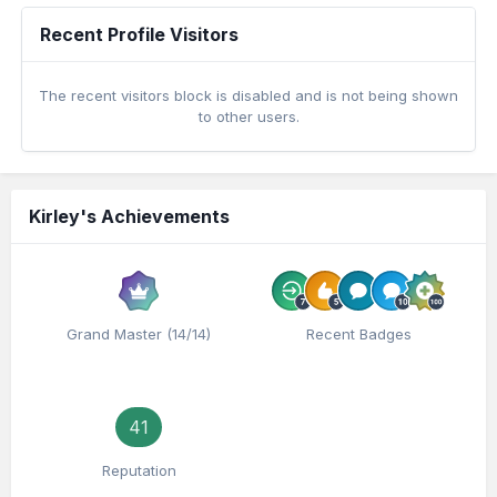
Recent Profile Visitors
The recent visitors block is disabled and is not being shown
to other users.
Kirley's Achievements
Grand Master (14/14)
Recent Badges
41
Reputation