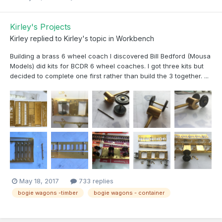
Kirley's Projects
Kirley
replied to
Kirley
's topic in
Workbench
Building a brass 6 wheel coach I discovered Bill Bedford (Mousa
Models) did kits for BCDR 6 wheel coaches. I got three kits but
decided to complete one first rather than build the 3 together. ...
May 18, 2017
733 replies
bogie wagons -timber
bogie wagons - container