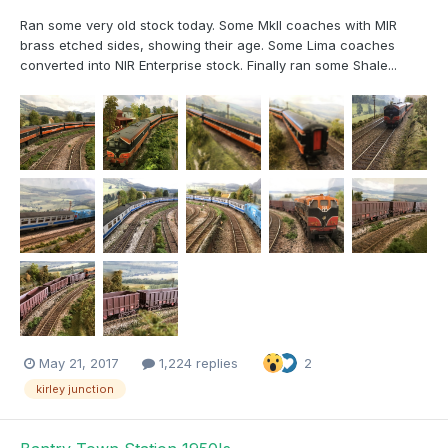
Ran some very old stock today. Some MkII coaches with MIR
brass etched sides, showing their age. Some Lima coaches
converted into NIR Enterprise stock. Finally ran some Shale...
May 21, 2017
1,224 replies
2
kirley junction