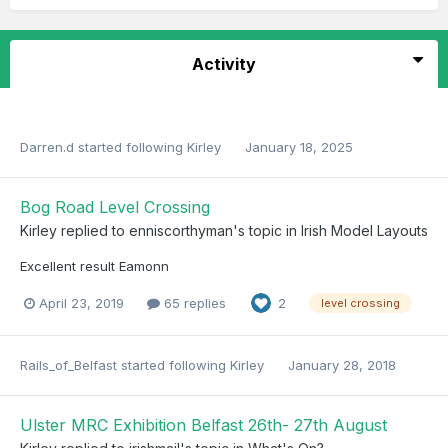
Activity
Darren.d
started following
Kirley
January 18, 2025
Bog Road Level Crossing
Kirley
replied to
enniscorthyman
's topic in
Irish Model Layouts
Excellent result Eamonn
April 23, 2019
65 replies
2
level crossing
Rails_of_Belfast
started following
Kirley
January 28, 2018
Ulster MRC Exhibition Belfast 26th- 27th August