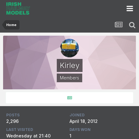
Home
Kirley
Members
POSTS
JOINED
2,296
April 18, 2012
LAST VISITED
DAYS WON
Wednesday at 21:40
1