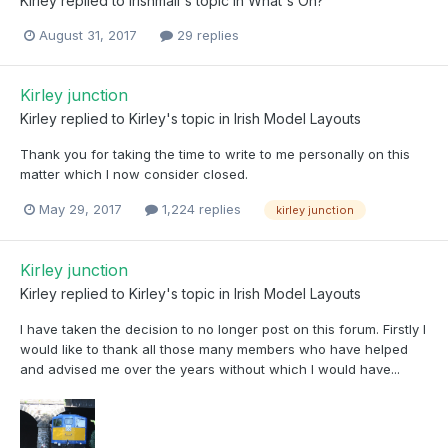
Kirley
replied to
irishmail
's topic in
What's On?
August 31, 2017
29 replies
Kirley junction
Kirley
replied to
Kirley
's topic in
Irish Model Layouts
Thank you for taking the time to write to me personally on this
matter which I now consider closed.
May 29, 2017
1,224 replies
kirley junction
Kirley junction
Kirley
replied to
Kirley
's topic in
Irish Model Layouts
I have taken the decision to no longer post on this forum. Firstly I
would like to thank all those many members who have helped
and advised me over the years without which I would have...