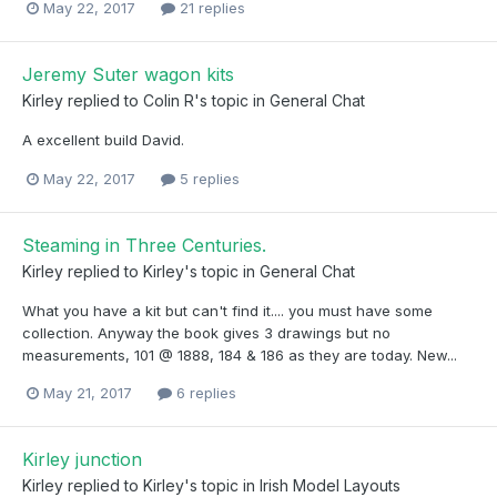
May 22, 2017
21 replies
Jeremy Suter wagon kits
Kirley
replied to
Colin R
's topic in
General Chat
A excellent build David.
May 22, 2017
5 replies
Steaming in Three Centuries.
Kirley
replied to
Kirley
's topic in
General Chat
What you have a kit but can't find it.... you must have some
collection. Anyway the book gives 3 drawings but no
measurements, 101 @ 1888, 184 & 186 as they are today. New...
May 21, 2017
6 replies
Kirley junction
Kirley
replied to
Kirley
's topic in
Irish Model Layouts