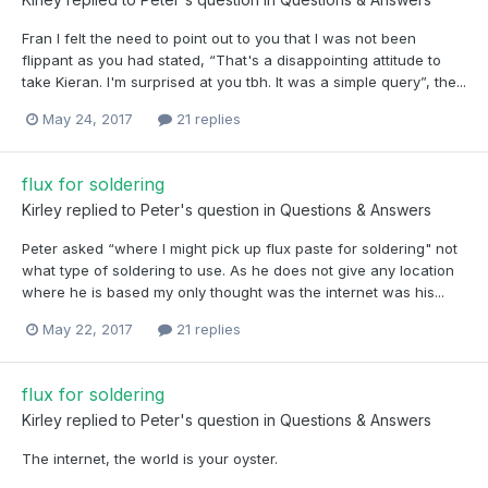
Fran I felt the need to point out to you that I was not been
flippant as you had stated, “That's a disappointing attitude to
take Kieran. I'm surprised at you tbh. It was a simple query”, the...
May 24, 2017
21 replies
flux for soldering
Kirley
replied to
Peter
's question in
Questions & Answers
Peter asked “where I might pick up flux paste for soldering" not
what type of soldering to use. As he does not give any location
where he is based my only thought was the internet was his...
May 22, 2017
21 replies
flux for soldering
Kirley
replied to
Peter
's question in
Questions & Answers
The internet, the world is your oyster.