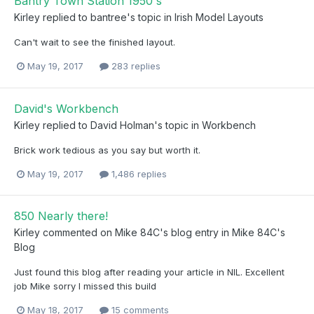
Bantry Town Station 1950's
Kirley
replied to
bantree
's topic in
Irish Model Layouts
Can't wait to see the finished layout.
May 19, 2017
283 replies
David's Workbench
Kirley
replied to
David Holman
's topic in
Workbench
Brick work tedious as you say but worth it.
May 19, 2017
1,486 replies
850 Nearly there!
Kirley
commented on
Mike 84C
's blog entry in
Mike 84C's
Blog
Just found this blog after reading your article in NIL. Excellent
job Mike sorry I missed this build
May 18, 2017
15 comments