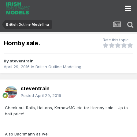
British Outline Modelling
Rate this topic
Hornby sale.
By
steventrain
April 29, 2016
in
British Outline Modelling
steventrain
Posted
April 29, 2016
Check out Rails, Hattons, KernowMC etc for Hornby sale - Up to
half price!
Also Bachmann as well.