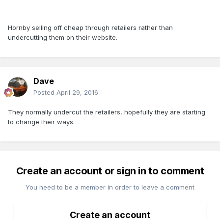
Hornby selling off cheap through retailers rather than
undercutting them on their website.
Dave
Posted
April 29, 2016
They normally undercut the retailers, hopefully they are starting
to change their ways.
Create an account or sign in to comment
You need to be a member in order to leave a comment
Create an account