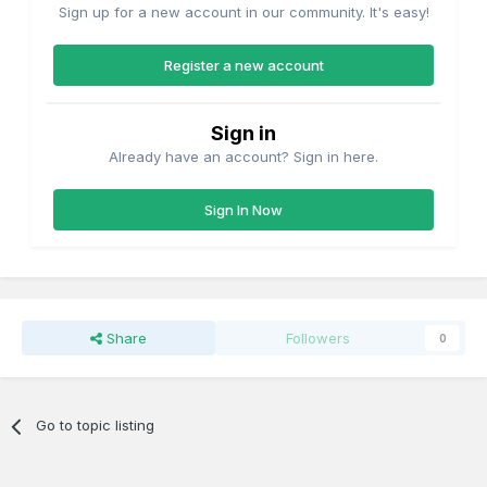
Sign up for a new account in our community. It's easy!
Register a new account
Sign in
Already have an account? Sign in here.
Sign In Now
Share
Followers
0
Go to topic listing