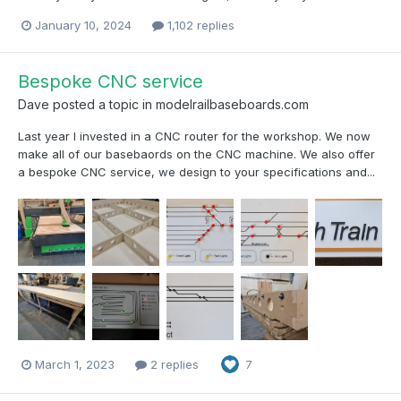
January 10, 2024
1,102 replies
Bespoke CNC service
Dave
posted a topic in
modelrailbaseboards.com
Last year I invested in a CNC router for the workshop. We now
make all of our basebaords on the CNC machine. We also offer
a bespoke CNC service, we design to your specifications and...
March 1, 2023
2 replies
7