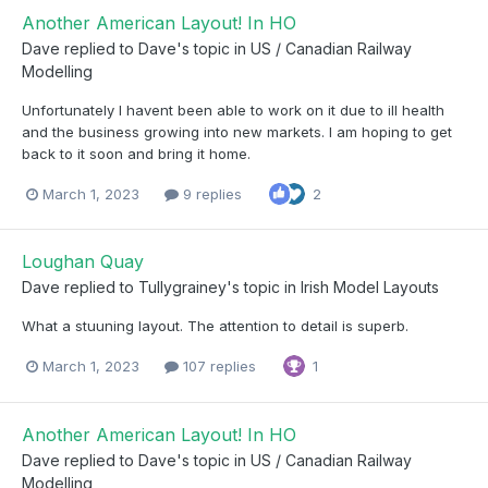
Another American Layout! In HO
Dave
replied to
Dave
's topic in
US / Canadian Railway
Modelling
Unfortunately I havent been able to work on it due to ill health
and the business growing into new markets. I am hoping to get
back to it soon and bring it home.
March 1, 2023
9 replies
2
Loughan Quay
Dave
replied to
Tullygrainey
's topic in
Irish Model Layouts
What a stuuning layout. The attention to detail is superb.
March 1, 2023
107 replies
1
Another American Layout! In HO
Dave
replied to
Dave
's topic in
US / Canadian Railway
Modelling