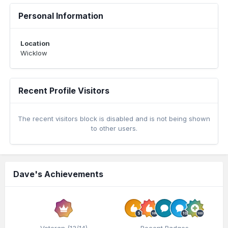
Personal Information
Location
Wicklow
Recent Profile Visitors
The recent visitors block is disabled and is not being shown
to other users.
Dave's Achievements