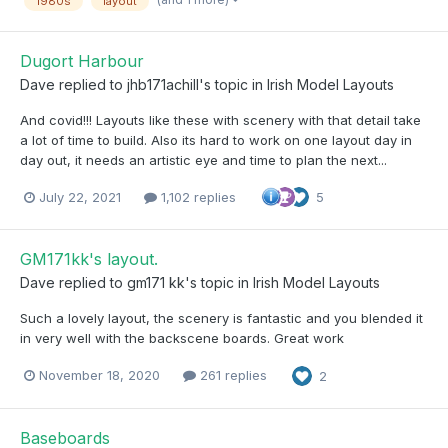
1980s
layout
Dugort Harbour
Dave
replied to
jhb171achill
's topic in
Irish Model Layouts
And covid!!! Layouts like these with scenery with that detail take
a lot of time to build. Also its hard to work on one layout day in
day out, it needs an artistic eye and time to plan the next...
July 22, 2021
1,102 replies
5
GM171kk's layout.
Dave
replied to
gm171 kk
's topic in
Irish Model Layouts
Such a lovely layout, the scenery is fantastic and you blended it
in very well with the backscene boards. Great work
November 18, 2020
261 replies
2
Baseboards