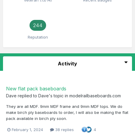
Veteran (13/14)
Recent Badges
244
Reputation
Activity
New flat pack baseboards
Dave
replied to
Dave
's topic in
modelrailbaseboards.com
They are all MDF. 9mm MDF frame and 9mm MDF tops. We do
make birch ply baseboards to order, I will also be making the flat
pack available in birch ply soon.
February 1, 2024
38 replies
4