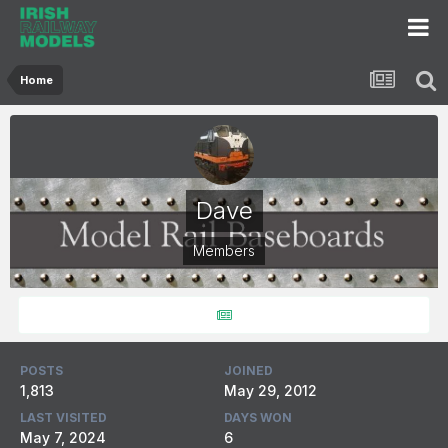
Home
Dave
Members
POSTS
JOINED
1,813
May 29, 2012
LAST VISITED
DAYS WON
May 7, 2024
6