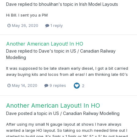
Dave
replied to
bhoulihan
's topic in
Irish Model Layouts
Hi Bill. I sent you a PM
May 26, 2020
1 reply
Another American Layout! In HO
Dave
replied to
Dave
's topic in
US / Canadian Railway
Modelling
It was supposed to be late steam early diesel, I got a bit carried
away buying kits and locos from all eras! I am thinking late 60's
May 14, 2020
9 replies
2
Another American Layout! In HO
Dave
posted a topic in
US / Canadian Railway Modelling
After using my small N gauge layout at shows I have always
wanted a large HO layout. So taking so much needed time out I
started to build one. It's 5mtr x 1.5mtr or 16' 5" x 5' Its not based...