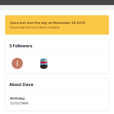
Dave last won the day on November 29 2019
Dave had the most liked content!
3 Followers
About Dave
Birthday
22/02/1968