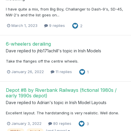
I have quite a mix, from Big Boy, Challanger to Dash-9's, SD-45,
NW-2's and the list goes on...
March 1, 2023
9 replies
2
6-wheelers derailing
Dave
replied to
jhb171achill
's topic in
Irish Models
Take the flanges off the centre wheels.
January 26, 2022
11 replies
1
Depot #8 by Riverbank Railways (fictional 1980s /
early 1990s depot)
Dave
replied to
Adrian
's topic in
Irish Model Layouts
Excellent layout. The hardstanding is very realistic. Well done.
January 3, 2022
80 replies
3
(and 1 more)