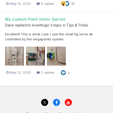
May 13, 2020
9 replies
16
My custom Point motor (servo)
Dave
replied to
invertlogic
's topic in
Tips & Tricks
Excellent! This is what I use. I use the small 9g servo all
controlled by the megapoints system.
May 12, 2020
2 replies
2