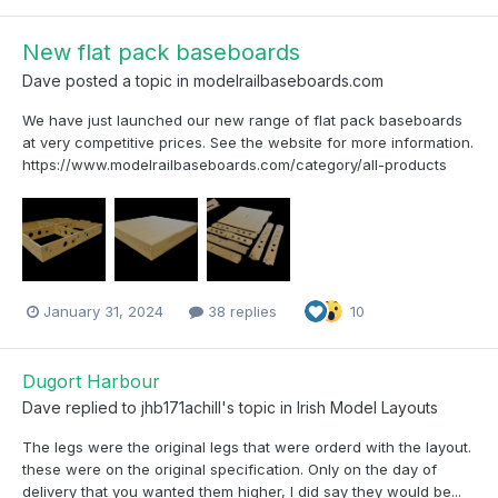
New flat pack baseboards
Dave
posted a topic in
modelrailbaseboards.com
We have just launched our new range of flat pack baseboards
at very competitive prices. See the website for more information.
https://www.modelrailbaseboards.com/category/all-products
January 31, 2024
38 replies
10
Dugort Harbour
Dave
replied to
jhb171achill
's topic in
Irish Model Layouts
The legs were the original legs that were orderd with the layout.
these were on the original specification. Only on the day of
delivery that you wanted them higher, I did say they would be...