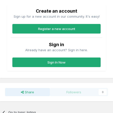
Create an account
Sign up for a new account in our community. It's easy!
Register a new account
Sign in
Already have an account? Sign in here.
Sign In Now
Share
Followers
0
Go to topic listing