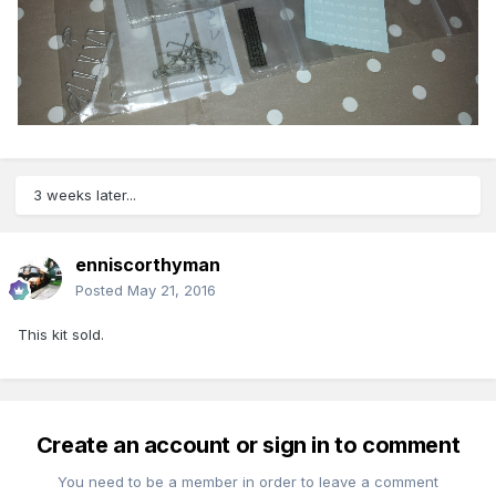
3 weeks later...
enniscorthyman
Posted
May 21, 2016
This kit sold.
Create an account or sign in to comment
You need to be a member in order to leave a comment