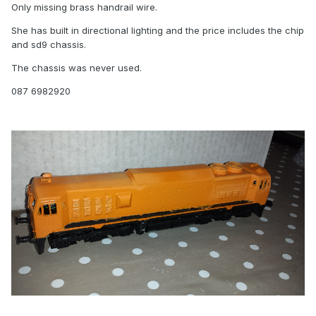
Only missing brass handrail wire.
She has built in directional lighting and the price includes the chip
and sd9 chassis.
The chassis was never used.
087 6982920