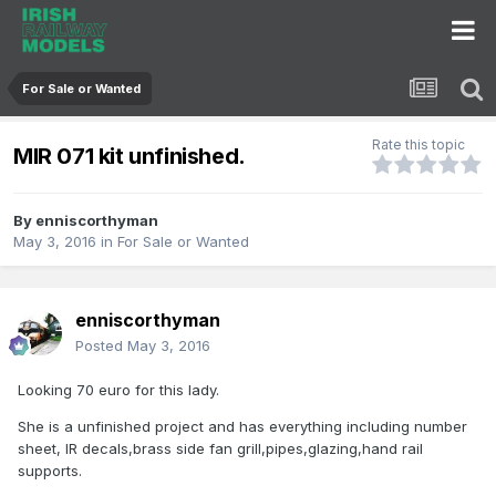
For Sale or Wanted
Rate this topic
MIR 071 kit unfinished.
By
enniscorthyman
May 3, 2016
in
For Sale or Wanted
enniscorthyman
Posted
May 3, 2016
Looking 70 euro for this lady.
She is a unfinished project and has everything including number
sheet, IR decals,brass side fan grill,pipes,glazing,hand rail
supports.