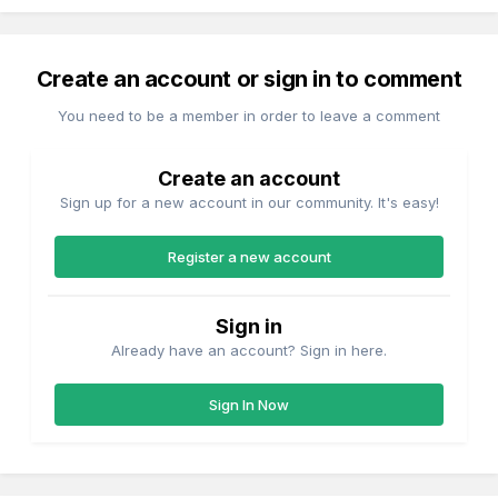
Create an account or sign in to comment
You need to be a member in order to leave a comment
Create an account
Sign up for a new account in our community. It's easy!
Register a new account
Sign in
Already have an account? Sign in here.
Sign In Now