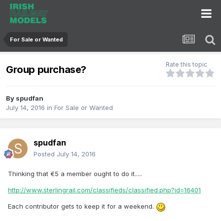
For Sale or Wanted
Rate this topic
Group purchase?
By
spudfan
July 14, 2016
in
For Sale or Wanted
spudfan
Posted
July 14, 2016
Thinking that €5 a member ought to do it.....
http://www.sterlingrail.com/classifieds/classified.php?id=16401
Each contributor gets to keep it for a weekend.