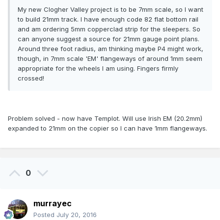
My new Clogher Valley project is to be 7mm scale, so I want
to build 21mm track. I have enough code 82 flat bottom rail
and am ordering 5mm copperclad strip for the sleepers. So
can anyone suggest a source for 21mm gauge point plans.
Around three foot radius, am thinking maybe P4 might work,
though, in 7mm scale 'EM' flangeways of around 1mm seem
appropriate for the wheels I am using. Fingers firmly
crossed!
Problem solved - now have Templot. Will use Irish EM (20.2mm)
expanded to 21mm on the copier so I can have 1mm flangeways.
0
murrayec
Posted
July 20, 2016