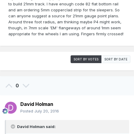
to build 21mm track. I have enough code 82 flat bottom rail
and am ordering 5mm copperclad strip for the sleepers. So
can anyone suggest a source for 21mm gauge point plans.
Around three foot radius, am thinking maybe P4 might work,
though, in 7mm scale 'EM' flangeways of around 1mm seem
appropriate for the wheels I am using. Fingers firmly crossed!
SORT BY VOTES
SORT BY DATE
0
David Holman
Posted
July 20, 2016
David Holman said: