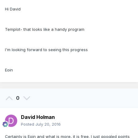
Hi David
Templot- that looks like a handy program
I'm looking forward to seeing this progress
Eoin
0
David Holman
Posted
July 20, 2016
Certainly is Eoin and what is more, it is free. I just googled points