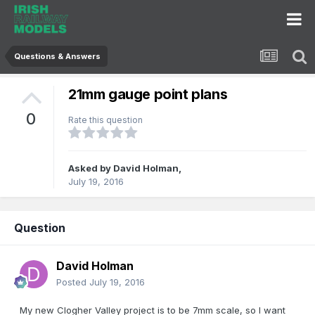
Questions & Answers
21mm gauge point plans
0
Rate this question
Asked by
David Holman
,
July 19, 2016
Question
David Holman
Posted
July 19, 2016
My new Clogher Valley project is to be 7mm scale, so I want