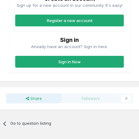
Sign up for a new account in our community. It's easy!
Register a new account
Sign in
Already have an account? Sign in here.
Sign In Now
Share
Followers
0
Go to question listing