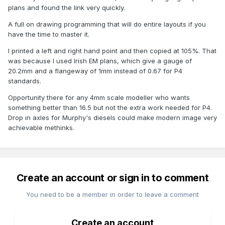
plans and found the link very quickly.
A full on drawing programming that will do entire layouts if you
have the time to master it.
I printed a left and right hand point and then copied at 105%. That
was because I used Irish EM plans, which give a gauge of
20.2mm and a flangeway of 1mm instead of 0.67 for P4
standards.
Opportunity there for any 4mm scale modeller who wants
something better than 16.5 but not the extra work needed for P4.
Drop in axles for Murphy's diesels could make modern image very
achievable methinks.
Create an account or sign in to comment
You need to be a member in order to leave a comment
Create an account