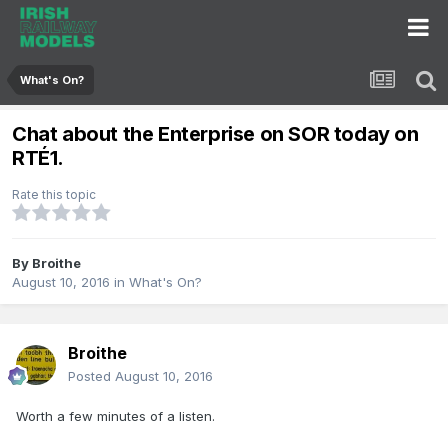
What's On?
Chat about the Enterprise on SOR today on
RTÉ1.
Rate this topic
By
Broithe
August 10, 2016
in
What's On?
Broithe
Posted
August 10, 2016
Worth a few minutes of a listen.