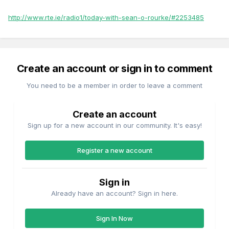
http://www.rte.ie/radio1/today-with-sean-o-rourke/#2253485
Create an account or sign in to comment
You need to be a member in order to leave a comment
Create an account
Sign up for a new account in our community. It's easy!
Register a new account
Sign in
Already have an account? Sign in here.
Sign In Now