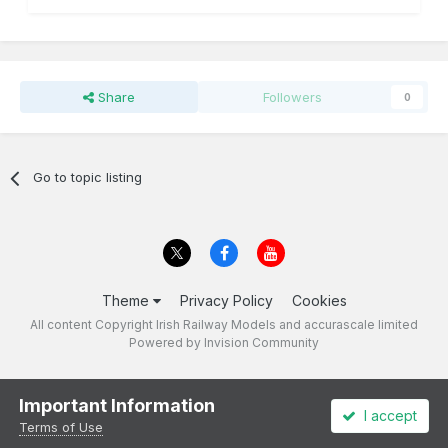
Share
Followers
0
Go to topic listing
Theme
Privacy Policy
Cookies
All content Copyright Irish Railway Models and accurascale limited
Powered by Invision Community
Important Information
I accept
Terms of Use