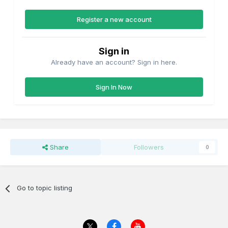
Register a new account
Sign in
Already have an account? Sign in here.
Sign In Now
Share
Followers
0
Go to topic listing