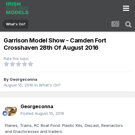
What's On?
Garrison Model Show - Camden Fort
Crosshaven 28th Of August 2016
Rate this topic
By
Georgeconna
August 15, 2016
in
What's On?
Georgeconna
Posted
August 15, 2016
Planes, Trains, RC Boat Pond. Plastic Kits, Diecast, Reenactors
and Enactoresses and traders.