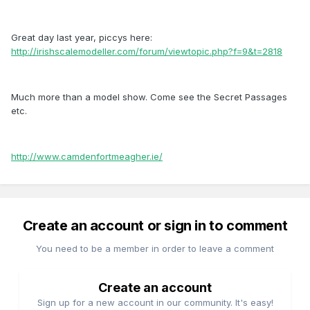
Great day last year, piccys here:
http://irishscalemodeller.com/forum/viewtopic.php?f=9&t=2818
Much more than a model show. Come see the Secret Passages
etc.
http://www.camdenfortmeagher.ie/
Create an account or sign in to comment
You need to be a member in order to leave a comment
Create an account
Sign up for a new account in our community. It's easy!