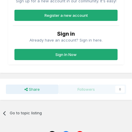
Sign up for a new account in our community. It's easy!
Register a new account
Sign in
Already have an account? Sign in here.
Sign In Now
Share
Followers
0
Go to topic listing