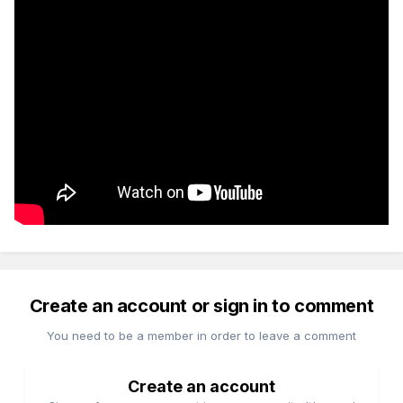
Create an account or sign in to comment
You need to be a member in order to leave a comment
Create an account