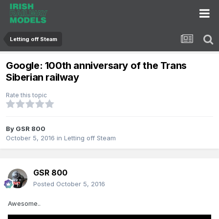
Letting off Steam
Google: 100th anniversary of the Trans
Siberian railway
Rate this topic
By
GSR 800
October 5, 2016
in
Letting off Steam
GSR 800
Posted
October 5, 2016
Awesome..