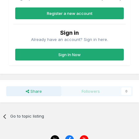
Register a new account
Sign in
Already have an account? Sign in here.
Sign In Now
Share
Followers
0
Go to topic listing