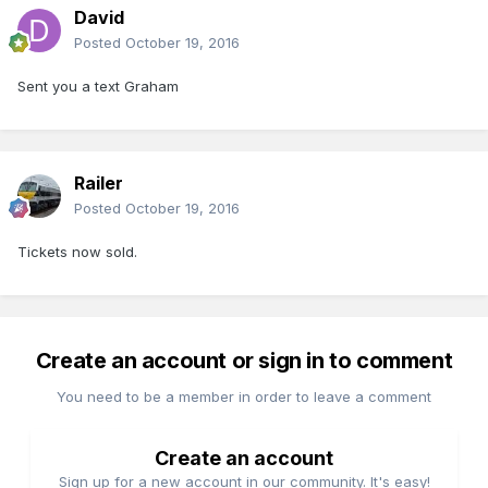
David
Posted
October 19, 2016
Sent you a text Graham
Railer
Posted
October 19, 2016
Tickets now sold.
Create an account or sign in to comment
You need to be a member in order to leave a comment
Create an account
Sign up for a new account in our community. It's easy!