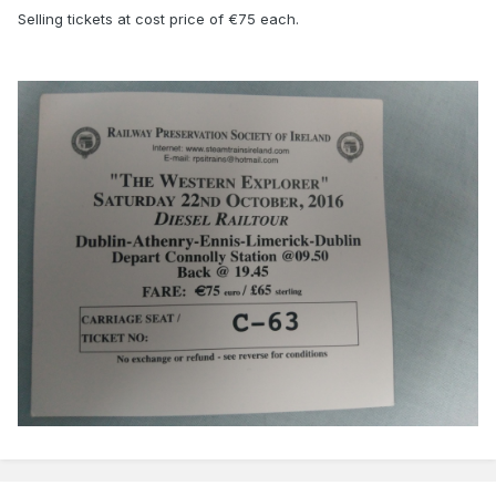
Selling tickets at cost price of €75 each.