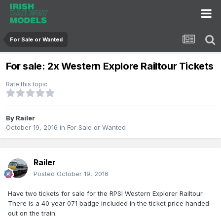
For Sale or Wanted
For sale: 2x Western Explore Railtour Tickets
Rate this topic
By
Railer
October 19, 2016
in
For Sale or Wanted
Railer
Posted
October 19, 2016
Have two tickets for sale for the RPSI Western Explorer Railtour.
There is a 40 year 071 badge included in the ticket price handed
out on the train.