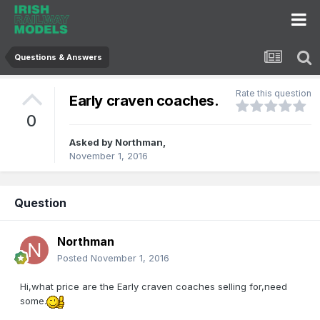
Questions & Answers
Rate this question
Early craven coaches.
0
Asked by
Northman
,
November 1, 2016
Question
Northman
Posted
November 1, 2016
Hi,what price are the Early craven coaches selling for,need
some.