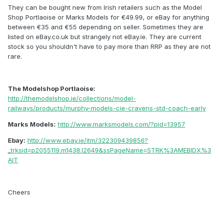
They can be bought new from Irish retailers such as the Model
Shop Portlaoise or Marks Models for €49.99, or eBay for anything
between €35 and €55 depending on seller. Sometimes they are
listed on eBay.co.uk but strangely not eBay.ie. They are current
stock so you shouldn't have to pay more than RRP as they are not
rare.
The Modelshop Portlaoise:
http://themodelshop.ie/collections/model-
railways/products/murphy-models-cie-cravens-std-coach-early
Marks Models:
http://www.marksmodels.com/?pid=13957
Ebay:
http://www.ebay.ie/itm/322309439856?
_trksid=p2055119.m1438.l2649&ssPageName=STRK%3AMEBIDX%3
AIT
Cheers