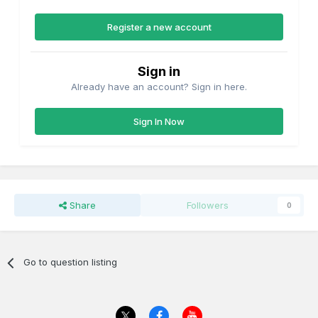
Register a new account
Sign in
Already have an account? Sign in here.
Sign In Now
Share
Followers
0
Go to question listing