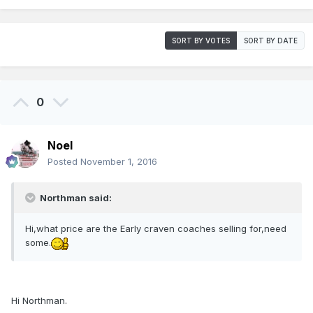
SORT BY VOTES
SORT BY DATE
0
Noel
Posted
November 1, 2016
Northman said:
Hi,what price are the Early craven coaches selling for,need
some.
Hi Northman.