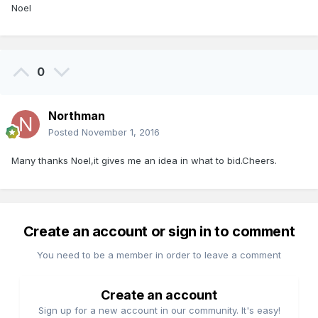
Noel
0
Northman
Posted
November 1, 2016
Many thanks Noel,it gives me an idea in what to bid.Cheers.
Create an account or sign in to comment
You need to be a member in order to leave a comment
Create an account
Sign up for a new account in our community. It's easy!