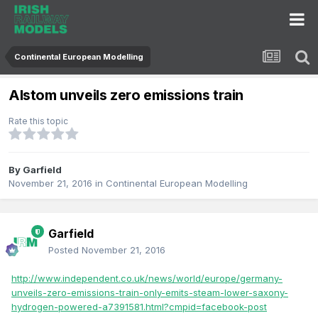
Continental European Modelling
Alstom unveils zero emissions train
Rate this topic
By
Garfield
November 21, 2016
in
Continental European Modelling
Garfield
Posted
November 21, 2016
http://www.independent.co.uk/news/world/europe/germany-
unveils-zero-emissions-train-only-emits-steam-lower-saxony-
hydrogen-powered-a7391581.html?cmpid=facebook-post