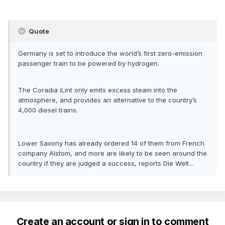
Quote
Germany is set to introduce the world’s first zero-emission
passenger train to be powered by hydrogen.
The Coradia iLint only emits excess steam into the
atmosphere, and provides an alternative to the country’s
4,000 diesel trains.
Lower Saxony has already ordered 14 of them from French
company Alstom, and more are likely to be seen around the
country if they are judged a success, reports Die Welt...
Create an account or sign in to comment