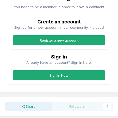
You need to be a member in order to leave a comment
Create an account
Sign up for a new account in our community. It's easy!
Register a new account
Sign in
Already have an account? Sign in here.
Sign In Now
Share
Followers
0