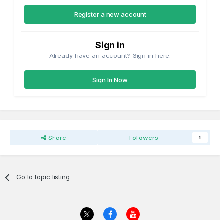
Register a new account
Sign in
Already have an account? Sign in here.
Sign In Now
Share
Followers
1
Go to topic listing