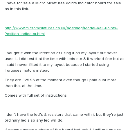
I have for sale a Micro Minatures Points Indicator board for sale
as in this link.
http://www.microminiatures.co.uk/acatalog/Model-Rail-Points-
Position-Indicator.html
I bought it with the intention of using it on my layout but never
used it. I did test it at the time with leds etc & it worked fine but as
I said I never fitted it to my layout because I started using
Tortoises motors instead.
They are £25.96 at the moment even though I paid a lot more
than that at the time.
Comes with full set of instructions.
I don't have the led's & resistors that came with it but they're just
ordinary led's so any led will do.
If anyone wants a photo of the board just ask & I will put one up.