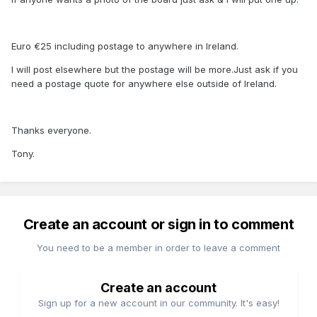
Euro €25 including postage to anywhere in Ireland.
I will post elsewhere but the postage will be more.Just ask if you
need a postage quote for anywhere else outside of Ireland.
Thanks everyone.
Tony.
Create an account or sign in to comment
You need to be a member in order to leave a comment
Create an account
Sign up for a new account in our community. It's easy!