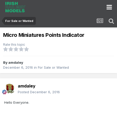
For Sale or Wanted
Micro Miniatures Points Indicator
Rate this topic
By
amdaley
December 6, 2016
in
For Sale or Wanted
amdaley
Posted
December 6, 2016
Hello Everyone.