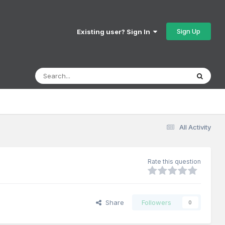
Sign Up
Existing user? Sign In
All Activity
Rate this question
Share
Followers
0