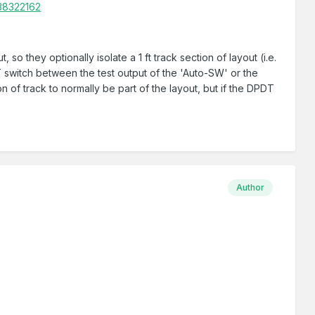
/38322162
 so they optionally isolate a 1 ft track section of layout (i.e.
T switch between the test output of the 'Auto-SW' or the
on of track to normally be part of the layout, but if the DPDT
Author