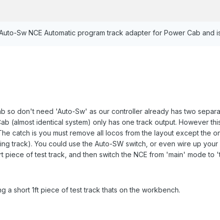
 Auto-Sw NCE Automatic program track adapter for Power Cab and i
 so don't need 'Auto-Sw' as our controller already has two separat
b (almost identical system) only has one track output. However thi
he catch is you must remove all locos from the layout except the on
g track). You could use the Auto-SW switch, or even wire up your o
ort piece of test track, and then switch the NCE from 'main' mode t
ng a short 1ft piece of test track thats on the workbench.