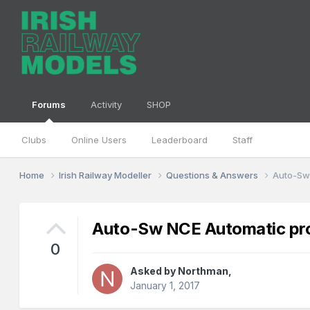
Forums
Activity
SHOP
Clubs
Online Users
Leaderboard
Staff
Home
Irish Railway Modeller
Questions & Answers
Auto-Sw
Auto-Sw NCE Automatic pro
0
Asked by
Northman
,
January 1, 2017