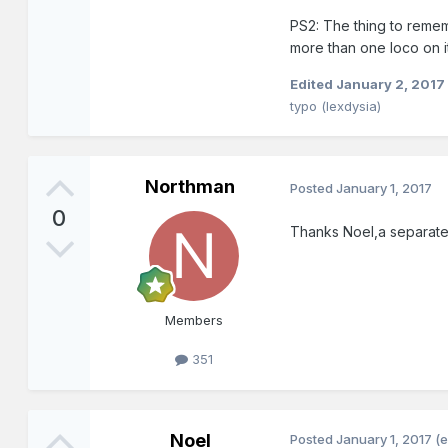
PS2: The thing to rememb
more than one loco on it
Edited
January 2, 2017
typo (lexdysia)
Northman
Posted
January 1, 2017
0
Thanks Noel,a separate 
Members
351
Noel
Posted
January 1, 2017
(e