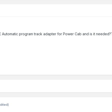
 Automatic program track adapter for Power Cab and is it needed?
dited)