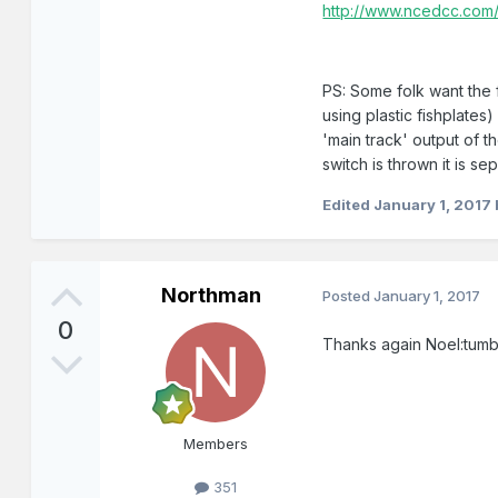
http://www.ncedcc.com/
PS: Some folk want the fu
using plastic fishplate
'main track' output of t
switch is thrown it is se
Edited
January 1, 2017
Northman
Posted
January 1, 2017
0
Thanks again Noel:tumb
Members
351