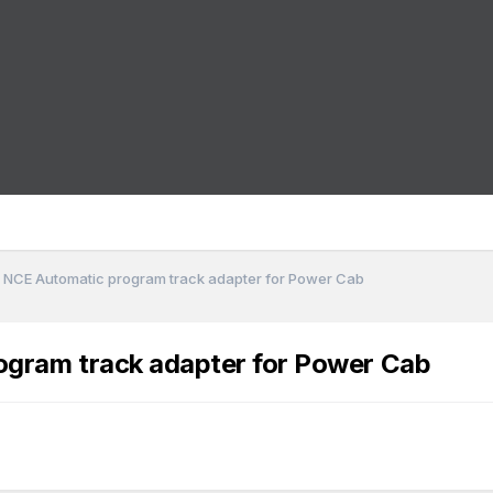
 NCE Automatic program track adapter for Power Cab
gram track adapter for Power Cab