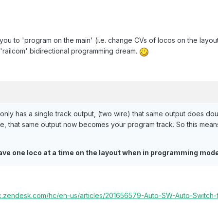
you to 'program on the main' (i.e. change CVs of locos on the layout,
r 'railcom' bidirectional programming dream.
nly has a single track output, (two wire) that same output does d
e, that same output now becomes your program track. So this means 
ave one loco at a time on the layout when in programming mod
cc.zendesk.com/hc/en-us/articles/201656579-Auto-SW-Auto-Switch