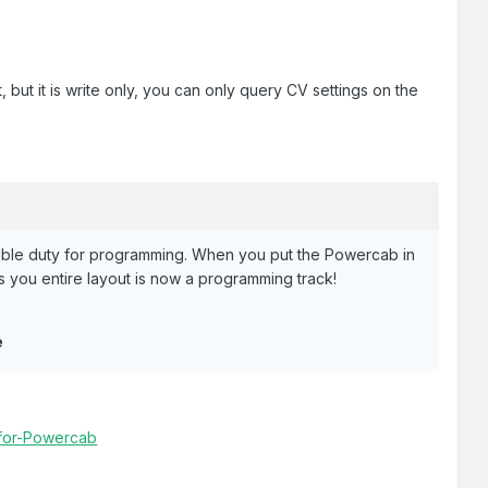
 but it is write only, you can only query CV settings on the
ouble duty for programming. When you put the Powercab in
you entire layout is now a programming track!
e
-for-Powercab