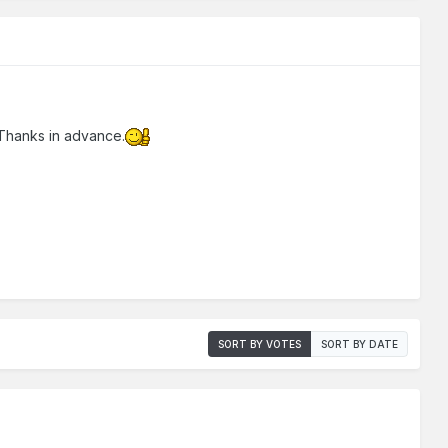
Thanks in advance.
SORT BY VOTES
SORT BY DATE