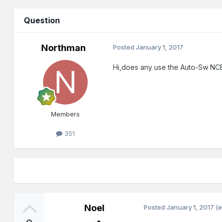
Question
Northman
Posted
January 1, 2017
Hi,does any use the Auto-Sw NCE
Members
351
Noel
Posted
January 1, 2017
(e