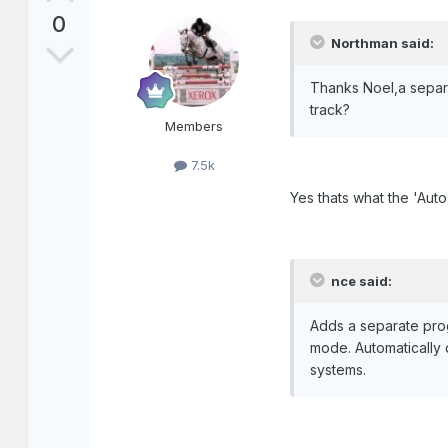
0
Northman said:
Thanks Noel,a separa
track?
Members
7.5k
Yes thats what the 'Aut
nce said:
Adds a separate pro
mode. Automatically 
systems.