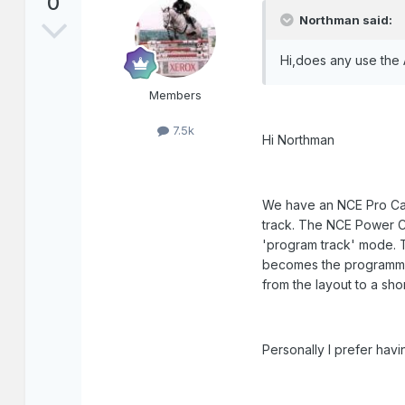
0
Northman said:
Hi,does any use the
Members
7.5k
Hi Northman
We have an NCE Pro Cab
track. The NCE Power Ca
'program track' mode. T
becomes the programmin
from the layout to a sh
Personally I prefer havi