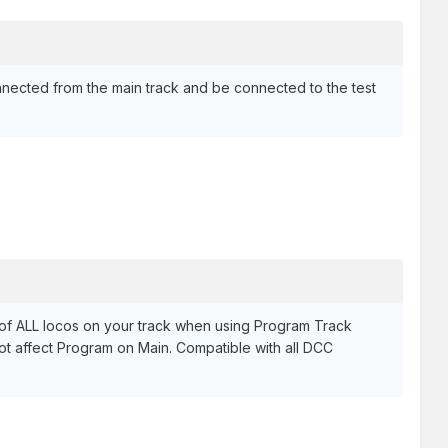
nnected from the main track and be connected to the test
of ALL locos on your track when using Program Track
t affect Program on Main. Compatible with all DCC