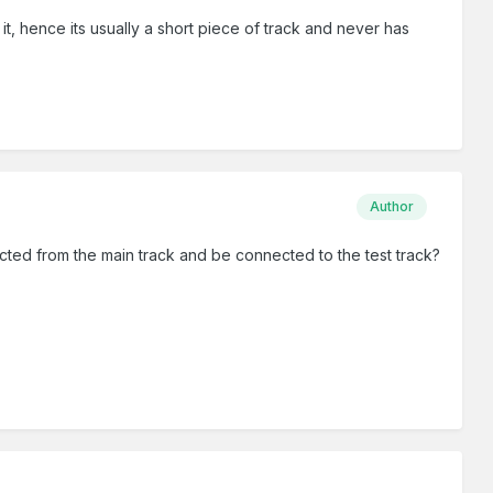
t, hence its usually a short piece of track and never has
Author
cted from the main track and be connected to the test track?