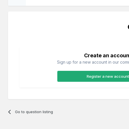
Create an accoun
Sign up for a new account in our commu
Register a new account
Go to question listing