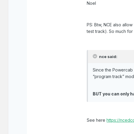
Noel
PS: Btw, NCE also allow 
test track). So much fo
nce said:
Since the Powercab o
“program track” mod
BUT you can only h
See here
https://nced