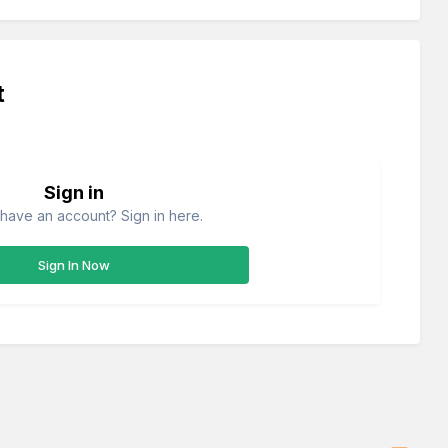
t
Sign in
have an account? Sign in here.
Sign In Now