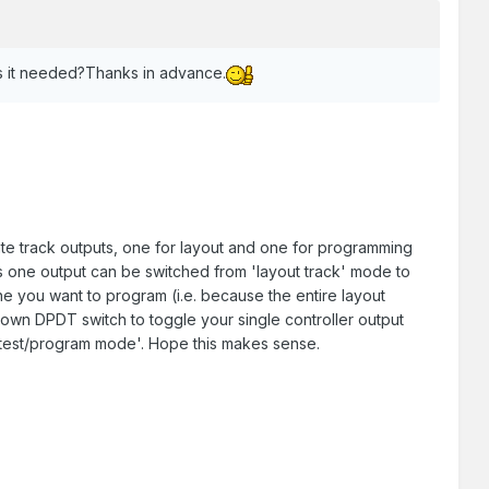
s it needed?Thanks in advance.
e track outputs, one for layout and one for programming
s one output can be switched from 'layout track' mode to
e you want to program (i.e. because the entire layout
wn DPDT switch to toggle your single controller output
o 'test/program mode'. Hope this makes sense.