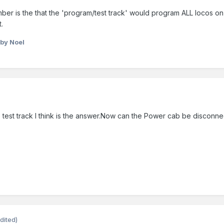
er is the that the 'program/test track' would program ALL locos on i
.
by Noel
test track I think is the answer.Now can the Power cab be disconne
dited)