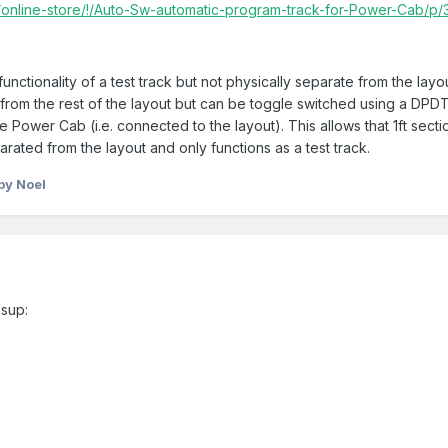
online-store/!/Auto-Sw-automatic-program-track-for-Power-Cab/p
nctionality of a test track but not physically separate from the layout,
s) from the rest of the layout but can be toggle switched using a DPD
he Power Cab (i.e. connected to the layout). This allows that 1ft secti
parated from the layout and only functions as a test track.
by Noel
sup: