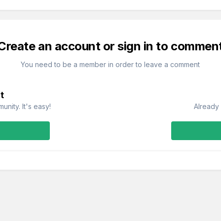
Create an account or sign in to commen
You need to be a member in order to leave a comment
t
nity. It's easy!
Already 