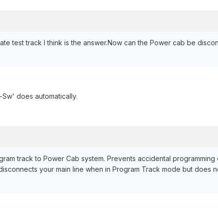
te test track I think is the answer.Now can the Power cab be disco
o-Sw' does automatically.
gram track to Power Cab system. Prevents accidental programming 
disconnects your main line when in Program Track mode but does no