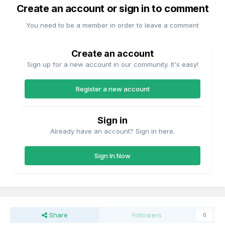
Create an account or sign in to comment
You need to be a member in order to leave a comment
Create an account
Sign up for a new account in our community. It's easy!
Register a new account
Sign in
Already have an account? Sign in here.
Sign In Now
Share
Followers
0