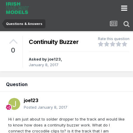
Questions & Answers
Rate this question
Continuity Buzzer
0
Asked by
joe123
,
January 8, 2017
Question
joe123
Posted
January 8, 2017
Hi I am just about to solder dropper to the track and would like
to know how does a continuity buzzer work. What do I
connect the crocodile clips to? is it the track that I am