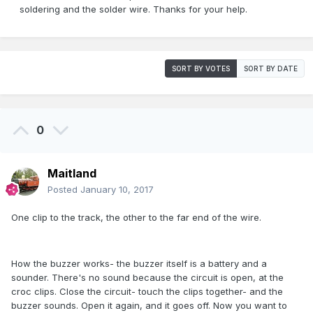
soldering and the solder wire. Thanks for your help.
SORT BY VOTES
SORT BY DATE
0
Maitland
Posted
January 10, 2017
One clip to the track, the other to the far end of the wire.
How the buzzer works- the buzzer itself is a battery and a
sounder. There's no sound because the circuit is open, at the
croc clips. Close the circuit- touch the clips together- and the
buzzer sounds. Open it again, and it goes off. Now you want to