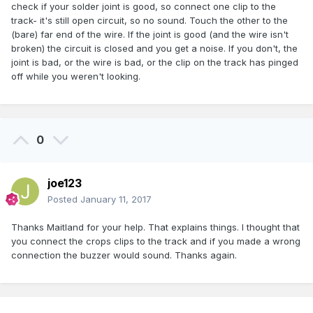
check if your solder joint is good, so connect one clip to the
track- it's still open circuit, so no sound. Touch the other to the
(bare) far end of the wire. If the joint is good (and the wire isn't
broken) the circuit is closed and you get a noise. If you don't, the
joint is bad, or the wire is bad, or the clip on the track has pinged
off while you weren't looking.
0
joe123
Posted
January 11, 2017
Thanks Maitland for your help. That explains things. I thought that
you connect the crops clips to the track and if you made a wrong
connection the buzzer would sound. Thanks again.